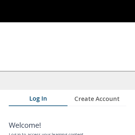
Log In
Create Account
Welcome!
Log in to access your learning content.