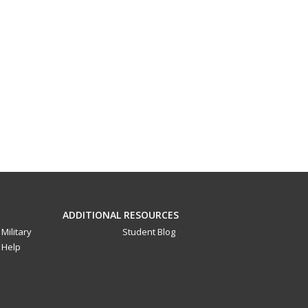
ADDITIONAL RESOURCES
Military
Student Blog
Help