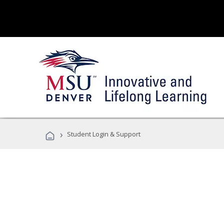
›
Student Login & Support