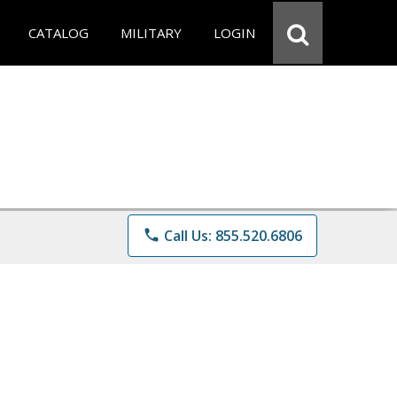
CATALOG
MILITARY
LOGIN
phone
Call Us: 855.520.6806