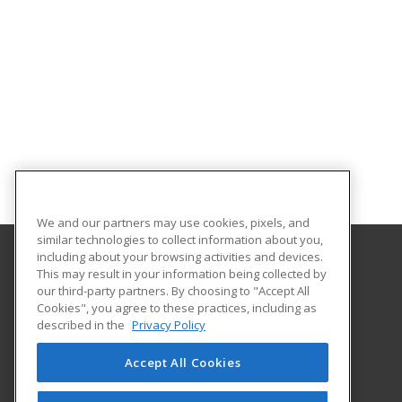
We and our partners may use cookies, pixels, and
similar technologies to collect information about you,
including about your browsing activities and devices.
This may result in your information being collected by
Metropolitan State University of Denver
our third-party partners. By choosing to "Accept All
Cookies", you agree to these practices, including as
PO Box 173362
described in the
Privacy Policy
Denver, CO 80017-3362 US
Accept All Cookies