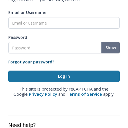
Email or Username
Password
Show
Forgot your password?
This site is protected by reCAPTCHA and the
Google
Privacy Policy
and
Terms of Service
apply.
Need help?