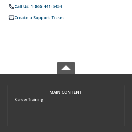
Call Us: 1-866-441-5454
Create a Support Ticket
MAIN CONTENT
Career Training