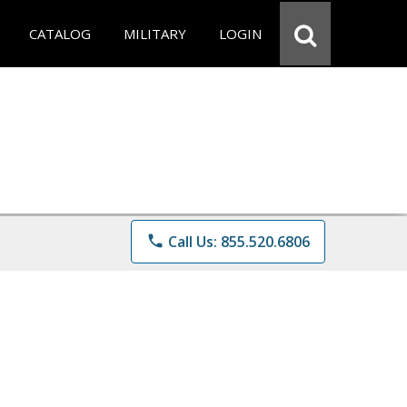
CATALOG
MILITARY
LOGIN
phone
Call Us: 855.520.6806