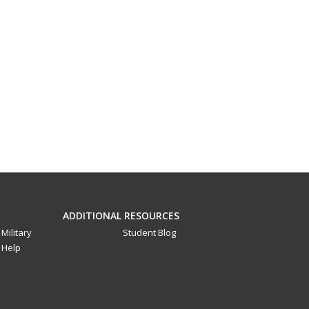
ADDITIONAL RESOURCES
Military
Student Blog
Help