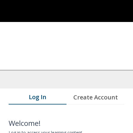
Log In
Create Account
Welcome!
Log in to access your learning content.