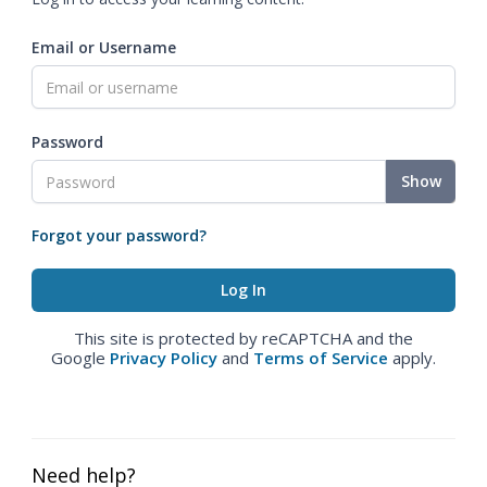
Email or Username
Password
Show
Forgot your password?
This site is protected by reCAPTCHA and the
Google
Privacy Policy
and
Terms of Service
apply.
Need help?