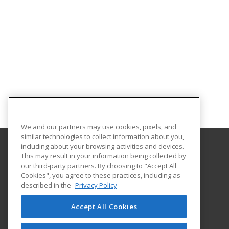
We and our partners may use cookies, pixels, and
similar technologies to collect information about you,
including about your browsing activities and devices.
This may result in your information being collected by
Metropolitan State University of Denver
our third-party partners. By choosing to "Accept All
Cookies", you agree to these practices, including as
PO Box 173362
described in the
Privacy Policy
Denver, CO 80017-3362 US
Accept All Cookies