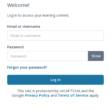
Welcome!
Log in to access your learning content.
Email or Username
Password
Show
Forgot your password?
This site is protected by reCAPTCHA and the
Google
Privacy Policy
and
Terms of Service
apply.