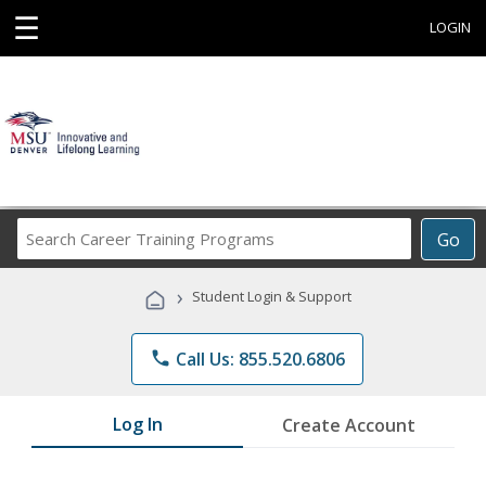
☰
LOGIN
Search
Go
Career
Training
›
Student Login & Support
Programs
phone
Call Us: 855.520.6806
Log In
Create Account