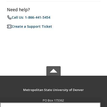
Need help?
Call Us: 1-866-441-5454
Create a Support Ticket
Metropolitan State University of Denver
PO Box 173362
Denver, CO 80017-3362 US