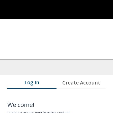
Log In
Create Account
Welcome!
Log in to access your learning content.