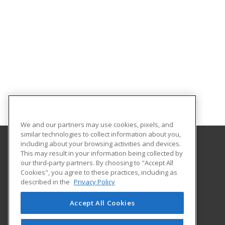
We and our partners may use cookies, pixels, and
similar technologies to collect information about you,
including about your browsing activities and devices.
This may result in your information being collected by
Metropolitan State University of Denver
our third-party partners. By choosing to "Accept All
Cookies", you agree to these practices, including as
PO Box 173362
described in the
Privacy Policy
Denver, CO 80017-3362 US
Accept All Cookies