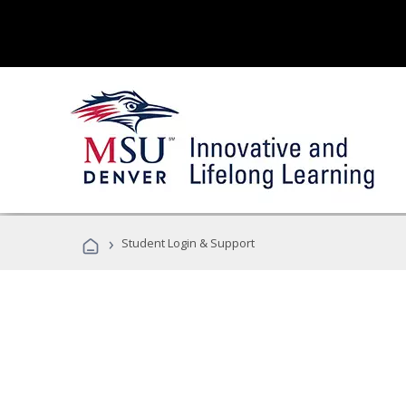
›
Student Login & Support