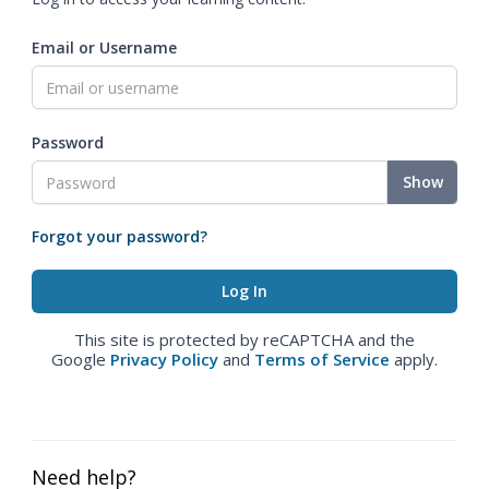
Email or Username
Password
Show
Forgot your password?
This site is protected by reCAPTCHA and the
Google
Privacy Policy
and
Terms of Service
apply.
Need help?