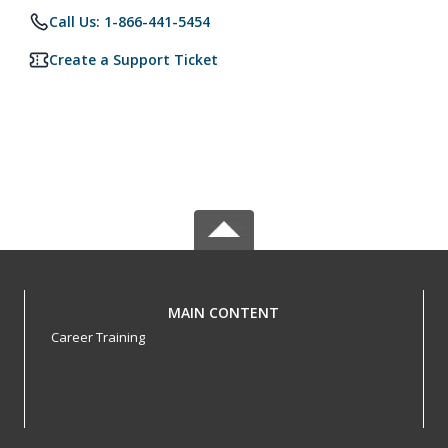
Call Us: 1-866-441-5454
Create a Support Ticket
MAIN CONTENT
Career Training