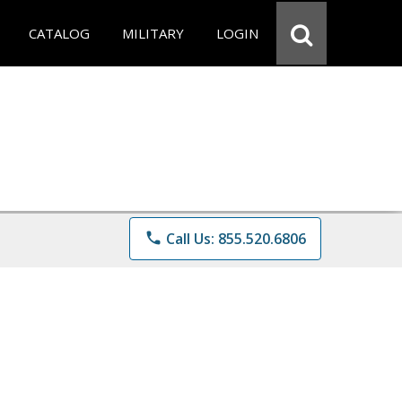
CATALOG
MILITARY
LOGIN
phone
Call Us: 855.520.6806