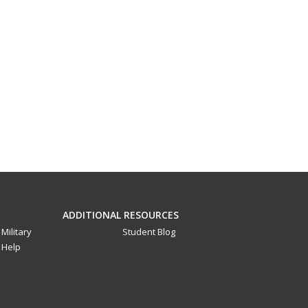
ADDITIONAL RESOURCES
Military
Student Blog
Help