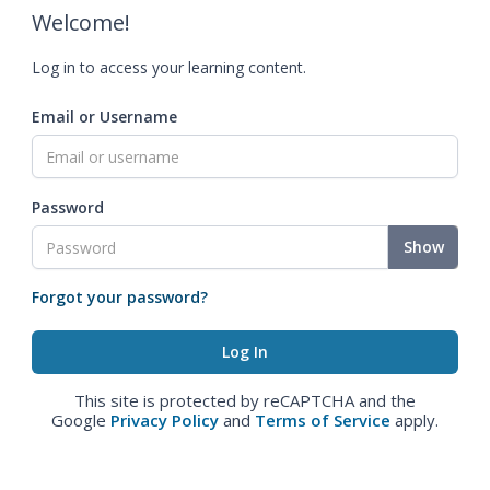
Welcome!
Log in to access your learning content.
Email or Username
Password
Show
Forgot your password?
This site is protected by reCAPTCHA and the
Google
Privacy Policy
and
Terms of Service
apply.