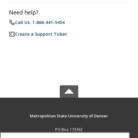
Need help?
Call Us: 1-866-441-5454
Create a Support Ticket
Metropolitan State University of Denver
PO Box 173362
Denver, CO 80017-3362 US