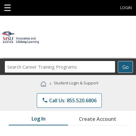
☰
LOGIN
Search
Go
Career
Training
›
Student Login & Support
Programs
phone
Call Us: 855.520.6806
Log In
Create Account