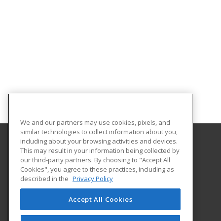
We and our partners may use cookies, pixels, and
similar technologies to collect information about you,
including about your browsing activities and devices.
This may result in your information being collected by
Metropolitan State University of Denver
our third-party partners. By choosing to "Accept All
Cookies", you agree to these practices, including as
PO Box 173362
described in the
Privacy Policy
Denver, CO 80017-3362 US
Accept All Cookies