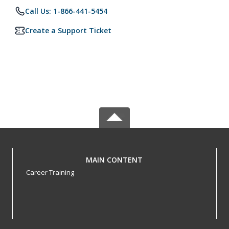
Call Us: 1-866-441-5454
Create a Support Ticket
MAIN CONTENT
Career Training