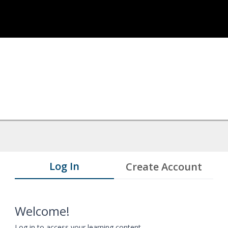
Log In
Create Account
Welcome!
Log in to access your learning content.