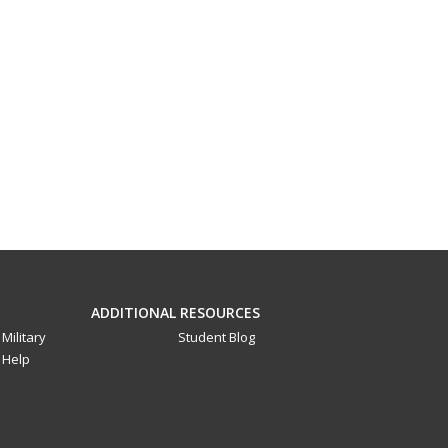
ADDITIONAL RESOURCES
Military
Student Blog
Help