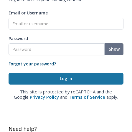
Email or Username
Password
Show
Forgot your password?
This site is protected by reCAPTCHA and the
Google
Privacy Policy
and
Terms of Service
apply.
Need help?