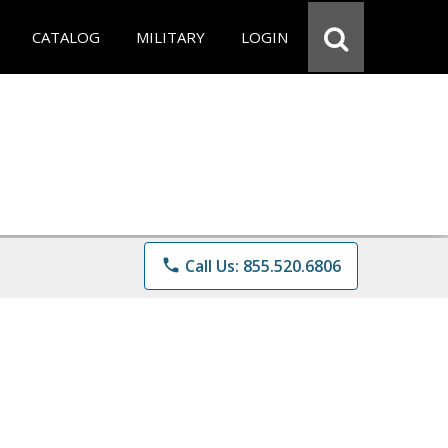
CATALOG
MILITARY
LOGIN
phone
Call Us: 855.520.6806