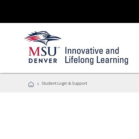
›
Student Login & Support