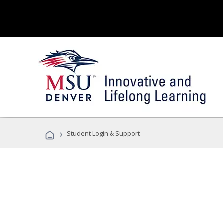
›
Student Login & Support