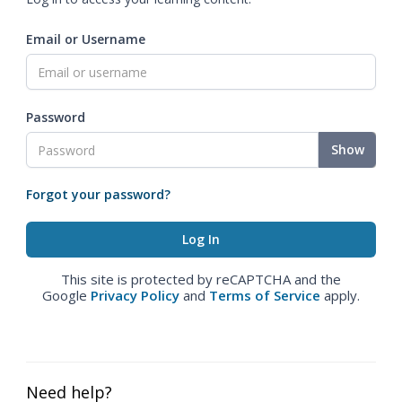
Email or Username
Password
Show
Forgot your password?
This site is protected by reCAPTCHA and the
Google
Privacy Policy
and
Terms of Service
apply.
Need help?