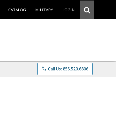
CATALOG
MILITARY
LOGIN
phone
Call Us: 855.520.6806