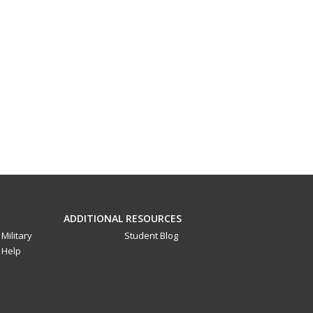
ADDITIONAL RESOURCES
Military
Student Blog
Help