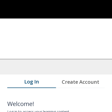
Log In
Create Account
Welcome!
Log in to access your learning content.