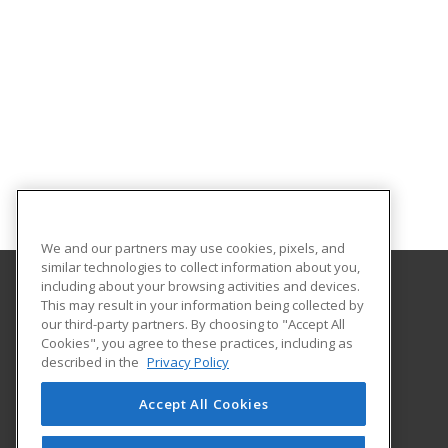
We and our partners may use cookies, pixels, and
similar technologies to collect information about you,
including about your browsing activities and devices.
This may result in your information being collected by
Metropolitan State University of Denver
our third-party partners. By choosing to "Accept All
Cookies", you agree to these practices, including as
PO Box 173362
described in the
Privacy Policy
Denver, CO 80017-3362 US
Accept All Cookies