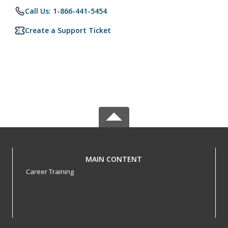
Call Us: 1-866-441-5454
Create a Support Ticket
MAIN CONTENT
Career Training