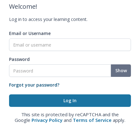
Welcome!
Log in to access your learning content.
Email or Username
Password
Show
Forgot your password?
This site is protected by reCAPTCHA and the
Google
Privacy Policy
and
Terms of Service
apply.