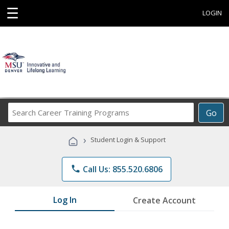
☰
LOGIN
Search
Go
Career
Training
›
Student Login & Support
Programs
phone
Call Us: 855.520.6806
Log In
Create Account