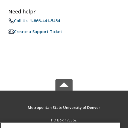
Need help?
Call Us: 1-866-441-5454
Create a Support Ticket
Metropolitan State University of Denver
PO Box 173362
Denver, CO 80017-3362 US