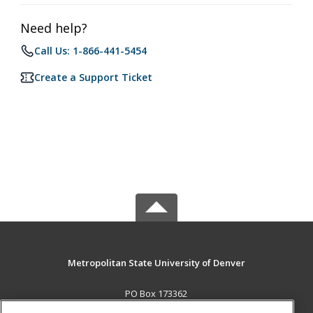
Need help?
Call Us: 1-866-441-5454
Create a Support Ticket
Metropolitan State University of Denver
PO Box 173362
Denver, CO 80017-3362 US