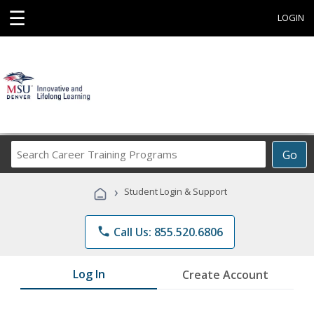
☰
LOGIN
Search
Go
Career
Training
›
Student Login & Support
Programs
phone
Call Us: 855.520.6806
Log In
Create Account