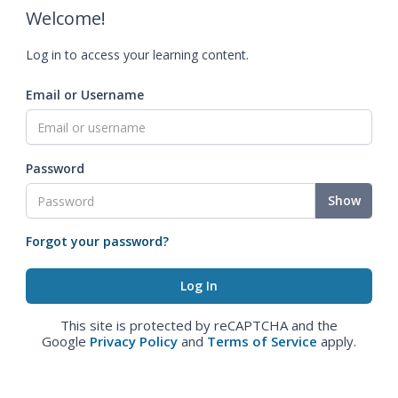
Welcome!
Log in to access your learning content.
Email or Username
Password
Show
Forgot your password?
This site is protected by reCAPTCHA and the
Google
Privacy Policy
and
Terms of Service
apply.