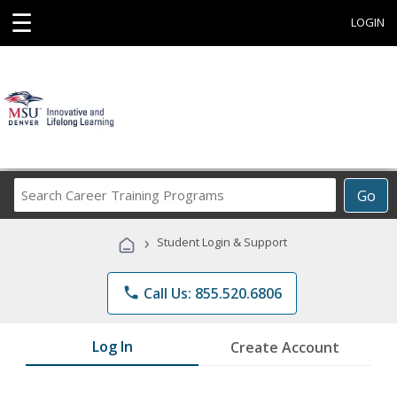
☰
LOGIN
Search
Go
Career
Training
›
Student Login & Support
Programs
phone
Call Us: 855.520.6806
Log In
Create Account