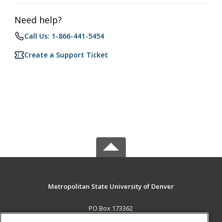
Need help?
Call Us: 1-866-441-5454
Create a Support Ticket
Metropolitan State University of Denver
PO Box 173362
Denver, CO 80017-3362 US