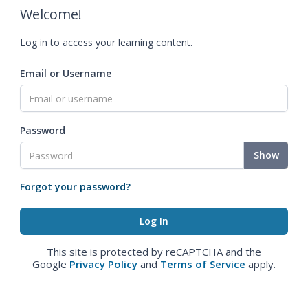
Welcome!
Log in to access your learning content.
Email or Username
Password
Show
Forgot your password?
This site is protected by reCAPTCHA and the
Google
Privacy Policy
and
Terms of Service
apply.