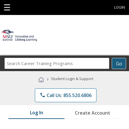
☰
LOGIN
Search
Go
Career
Training
›
Student Login & Support
Programs
phone
Call Us: 855.520.6806
Log In
Create Account