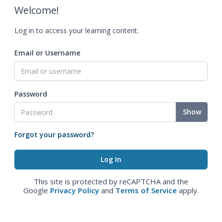
Welcome!
Log in to access your learning content.
Email or Username
Password
Show
Forgot your password?
This site is protected by reCAPTCHA and the
Google
Privacy Policy
and
Terms of Service
apply.