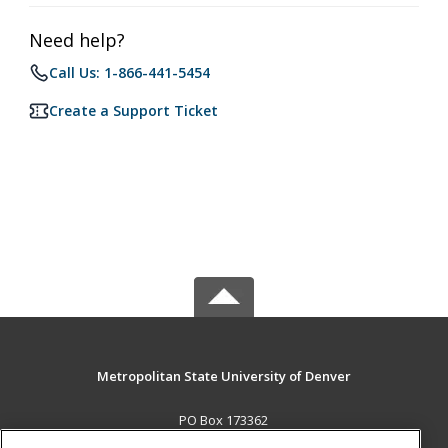
Need help?
Call Us: 1-866-441-5454
Create a Support Ticket
Metropolitan State University of Denver
PO Box 173362
Denver, CO 80017-3362 US