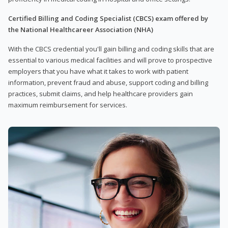
Certified Billing and Coding Specialist (CBCS) exam offered by
the National Healthcareer Association (NHA)
With the CBCS credential you'll gain billing and coding skills that are
essential to various medical facilities and will prove to prospective
employers that you have what it takes to work with patient
information, prevent fraud and abuse, support coding and billing
practices, submit claims, and help healthcare providers gain
maximum reimbursement for services.