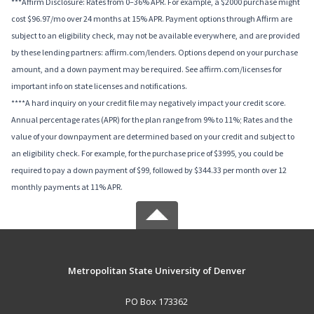
***Affirm Disclosure: Rates from 0–36% APR. For example, a $2000 purchase might
cost $96.97/mo over 24 months at 15% APR. Payment options through Affirm are
subject to an eligibility check, may not be available everywhere, and are provided
by these lending partners: affirm.com/lenders. Options depend on your purchase
amount, and a down payment may be required. See affirm.com/licenses for
important info on state licenses and notifications.
****A hard inquiry on your credit file may negatively impact your credit score.
Annual percentage rates (APR) for the plan range from 9% to 11%; Rates and the
value of your downpayment are determined based on your credit and subject to
an eligibility check. For example, for the purchase price of $3995, you could be
required to pay a down payment of $99, followed by $344.33 per month over 12
monthly payments at 11% APR.
Metropolitan State University of Denver
PO Box 173362