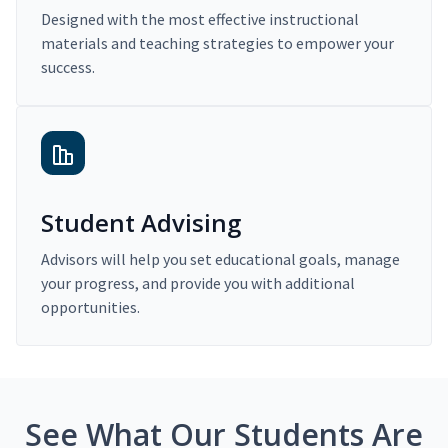
Designed with the most effective instructional
materials and teaching strategies to empower your
success.
Student Advising
Advisors will help you set educational goals, manage
your progress, and provide you with additional
opportunities.
See What Our Students Are