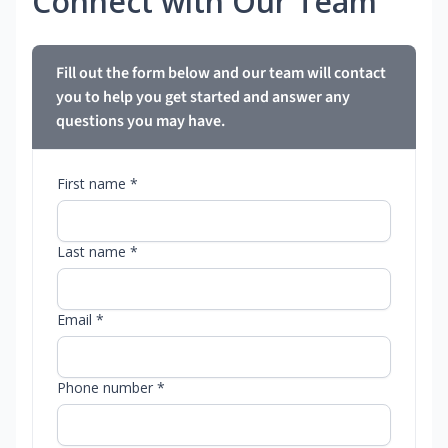
Connect with Our Team
Fill out the form below and our team will contact
you to help you get started and answer any
questions you may have.
First name *
Last name *
Email *
Phone number *