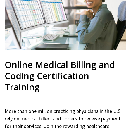
Online Medical Billing and
Coding Certification
Training
More than one million practicing physicians in the U.S.
rely on medical billers and coders to receive payment
for their services. Join the rewarding healthcare