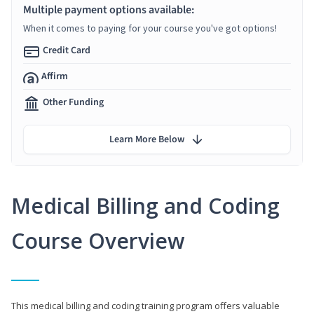
Multiple payment options available:
When it comes to paying for your course you've got options!
Credit Card
Affirm
Other Funding
Learn More Below
Medical Billing and Coding
Course Overview
This medical billing and coding training program offers valuable