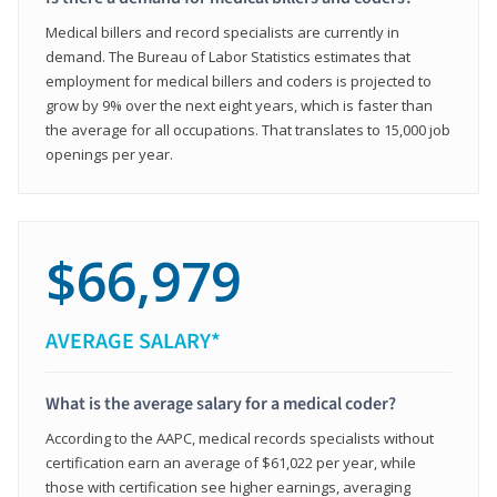
Medical billers and record specialists are currently in
demand. The Bureau of Labor Statistics estimates that
employment for medical billers and coders is projected to
grow by 9% over the next eight years, which is faster than
the average for all occupations. That translates to 15,000 job
openings per year.
$66,979
AVERAGE SALARY*
What is the average salary for a medical coder?
According to the AAPC, medical records specialists without
certification earn an average of $61,022 per year, while
those with certification see higher earnings, averaging