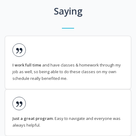
Saying
I work full time
and have classes & homework through my
job as well, so being able to do these classes on my own
schedule really benefited me.
Just a great program
. Easy to navigate and everyone was
always helpful.