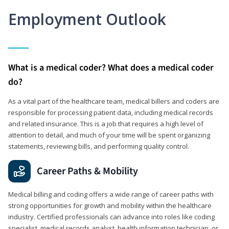
Employment Outlook
What is a medical coder? What does a medical coder
do?
As a vital part of the healthcare team, medical billers and coders are
responsible for processing patient data, including medical records
and related insurance. This is a job that requires a high level of
attention to detail, and much of your time will be spent organizing
statements, reviewing bills, and performing quality control.
Career Paths & Mobility
Medical billing and coding offers a wide range of career paths with
strong opportunities for growth and mobility within the healthcare
industry. Certified professionals can advance into roles like coding
specialist, medical records analyst, health information technician, or