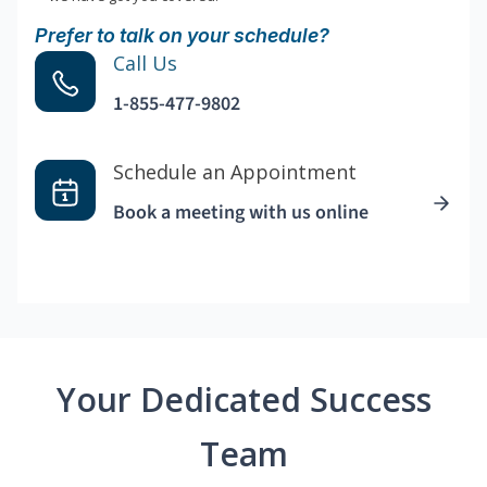
Prefer to talk on your schedule?
Call Us
1-855-477-9802
Schedule an Appointment
Book a meeting with us online
Your Dedicated Success
Team