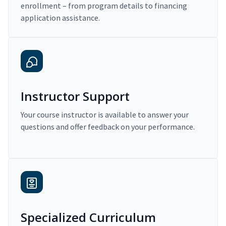
enrollment – from program details to financing
application assistance.
Instructor Support
Your course instructor is available to answer your
questions and offer feedback on your performance.
Specialized Curriculum