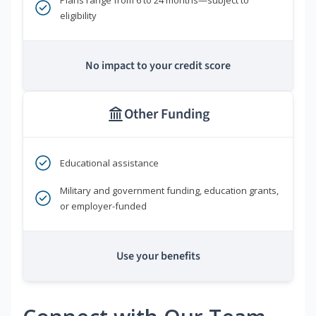
eligibility
No impact to your credit score
Other Funding
Educational assistance
Military and government funding, education grants,
or employer-funded
Use your benefits