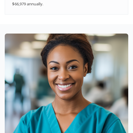
$66,979 annually.