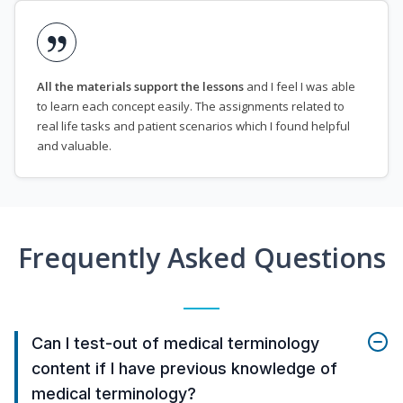
All the materials support the lessons
and I feel I was able
to learn each concept easily. The assignments related to
real life tasks and patient scenarios which I found helpful
and valuable.
Frequently Asked Questions
Can I test-out of medical terminology
content if I have previous knowledge of
medical terminology?