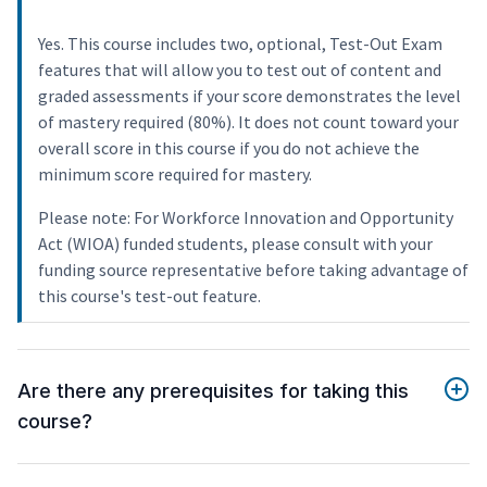
Yes. This course includes two, optional, Test-Out Exam
features that will allow you to test out of content and
graded assessments if your score demonstrates the level
of mastery required (80%). It does not count toward your
overall score in this course if you do not achieve the
minimum score required for mastery.
Please note: For Workforce Innovation and Opportunity
Act (WIOA) funded students, please consult with your
funding source representative before taking advantage of
this course's test-out feature.
Are there any prerequisites for taking this
course?