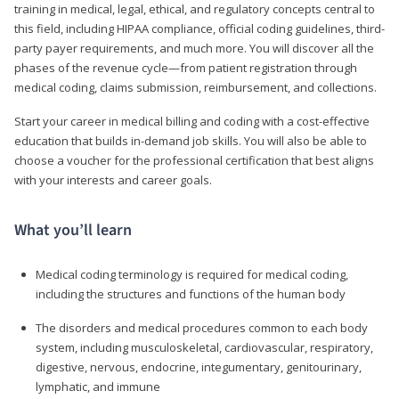
training in medical, legal, ethical, and regulatory concepts central to
this field, including HIPAA compliance, official coding guidelines, third-
party payer requirements, and much more. You will discover all the
phases of the revenue cycle—from patient registration through
medical coding, claims submission, reimbursement, and collections.
Start your career in medical billing and coding with a cost-effective
education that builds in-demand job skills. You will also be able to
choose a voucher for the professional certification that best aligns
with your interests and career goals.
What you’ll learn
Medical coding terminology is required for medical coding,
including the structures and functions of the human body
The disorders and medical procedures common to each body
system, including musculoskeletal, cardiovascular, respiratory,
digestive, nervous, endocrine, integumentary, genitourinary,
lymphatic, and immune