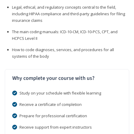
Legal, ethical, and regulatory concepts central to the field,
including HIPAA compliance and third-party guidelines for filing
insurance claims
The main coding manuals: ICD-10-CM, ICD-10-PCS, CPT, and
HCPCS Level II
How to code diagnoses, services, and procedures for all
systems of the body
Why complete your course with us?
Study on your schedule with flexible learning
Receive a certificate of completion
Prepare for professional certification
Receive support from expert instructors