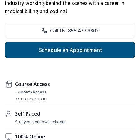
industry working behind the scenes with a career in
medical billing and coding!
Call Us: 855.477.9802
Schedule an Appointment
Course Access
12 Month Access
370 Course Hours
Self Paced
Study on your own schedule
100% Online