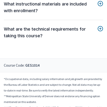
What instructional materials are included
with enrollment?
What are the technical requirements for
taking this course?
Course Code:
GES1014
*Occupational data, including salary information and job growth are provided by
the Bureau of Labor Statistics and are subject to change. Not all data may be up-
to-date in real-time. Be sure to verify the latest information independently.
**Metropolitan State University of Denver does not endorse any financing option
mentioned on this website.