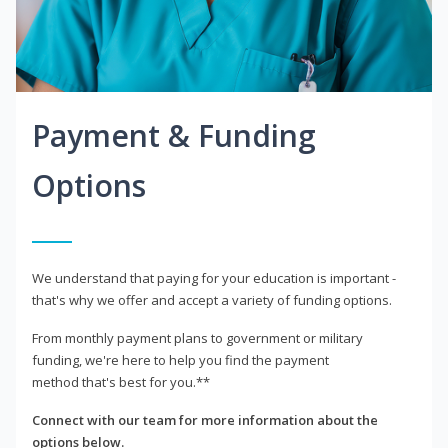
Payment & Funding
Options
We understand that paying for your education is important -
that's why we offer and accept a variety of funding options.
From monthly payment plans to government or military
funding, we're here to help you find the payment
method that's best for you.**
Connect with our team for more information about the
options below.