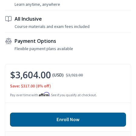
Learn anytime, anywhere
All Inclusive
Course materials and exam fees included
Payment Options
Flexible payment plans available
$3,604.00
(USD)
$3,921.00
Save: $317.00
(8% off)
Affirm
Pay over time with
. See if you qualify at checkout.
Enroll Now