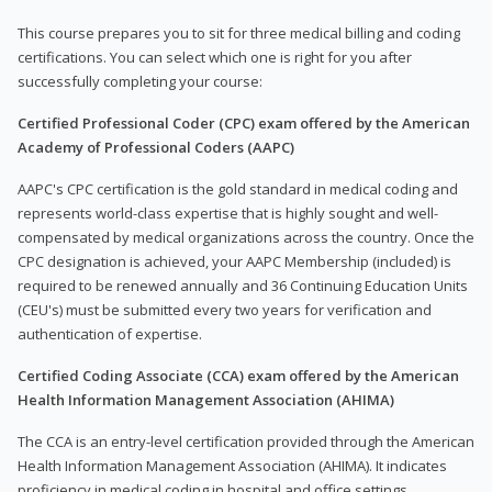
This course prepares you to sit for three medical billing and coding
certifications. You can select which one is right for you after
successfully completing your course:
Certified Professional Coder (CPC) exam offered by the American
Academy of Professional Coders (AAPC)
AAPC's CPC certification is the gold standard in medical coding and
represents world-class expertise that is highly sought and well-
compensated by medical organizations across the country. Once the
CPC designation is achieved, your AAPC Membership (included) is
required to be renewed annually and 36 Continuing Education Units
(CEU's) must be submitted every two years for verification and
authentication of expertise.
Certified Coding Associate (CCA) exam offered by the American
Health Information Management Association (AHIMA)
The CCA is an entry-level certification provided through the American
Health Information Management Association (AHIMA). It indicates
proficiency in medical coding in hospital and office settings.