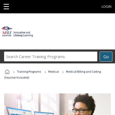
☰
LOGIN
Search
Go
Career
Training
›
›
›
Programs
Training Programs
Medical
Medical Billing and Coding
(Voucher Included)