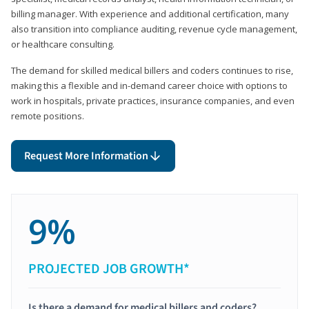
billing manager. With experience and additional certification, many
also transition into compliance auditing, revenue cycle management,
or healthcare consulting.
The demand for skilled medical billers and coders continues to rise,
making this a flexible and in-demand career choice with options to
work in hospitals, private practices, insurance companies, and even
remote positions.
Request More Information
9%
PROJECTED JOB GROWTH*
Is there a demand for medical billers and coders?