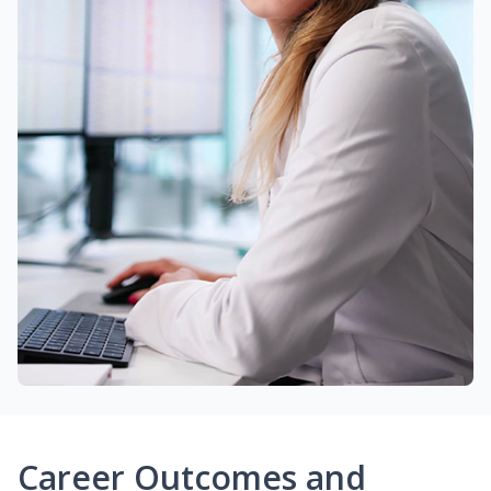
Career Outcomes and