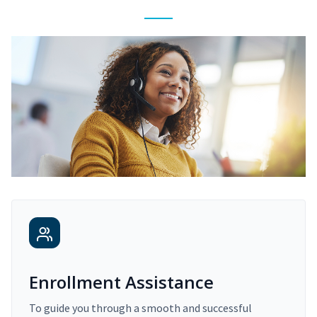
Enrollment Assistance
To guide you through a smooth and successful