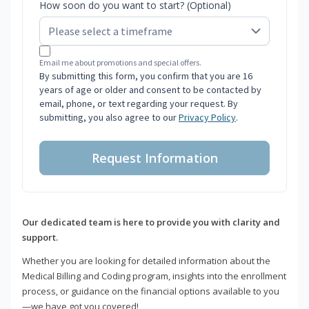
How soon do you want to start? (Optional)
Email me about promotions and special offers.
By submitting this form, you confirm that you are 16
years of age or older and consent to be contacted by
email, phone, or text regarding your request. By
submitting, you also agree to our
Privacy Policy
.
Request Information
Our dedicated team is here to provide you with clarity and
support.
Whether you are looking for detailed information about the
Medical Billing and Coding program, insights into the enrollment
process, or guidance on the financial options available to you
—we have got you covered!