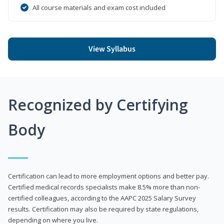
All course materials and exam cost included
View Syllabus
Recognized by Certifying
Body
Certification can lead to more employment options and better pay.
Certified medical records specialists make 8.5% more than non-
certified colleagues, according to the AAPC 2025 Salary Survey
results. Certification may also be required by state regulations,
depending on where you live.