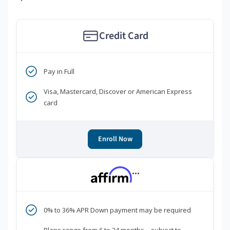
Credit Card
Pay in Full
Visa, Mastercard, Discover or American Express
card
Enroll Now
***
0% to 36% APR Down payment may be required
Plans range from 6 to 24 months—subject to