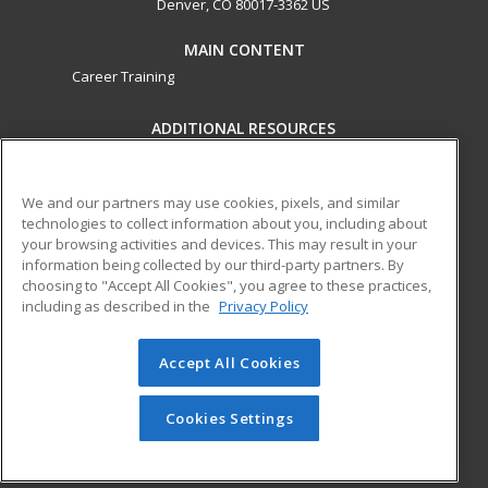
Denver, CO 80017-3362 US
MAIN CONTENT
Career Training
ADDITIONAL RESOURCES
Military
Student Blog
Help
We and our partners may use cookies, pixels, and similar
technologies to collect information about you, including about
ed2go partners with this academic institution to provide
your browsing activities and devices. This may result in your
best-in-class non-credit online continuing education courses
information being collected by our third-party partners. By
that empower today’s workforce with relevant and
choosing to "Accept All Cookies", you agree to these practices,
transferable skills needed for career growth in high-demand
including as described in the
Privacy Policy
fields.
Accept All Cookies
© 2026 ed2go, a division of Cengage Learning. All rights
reserved. The material on this site cannot be reproduced or
redistributed unless you have obtained prior written
Cookies Settings
permission from Cengage Learning.
Privacy Policy