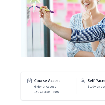
Course Access
Self Pace
6 Month Access
Study on yo
150 Course Hours