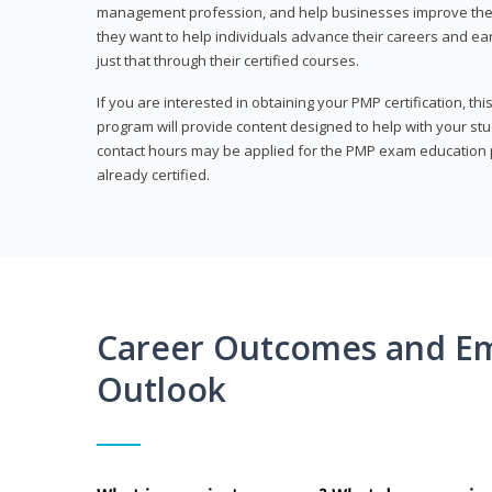
management profession, and help businesses improve their 
they want to help individuals advance their careers and ea
just that through their certified courses.
If you are interested in obtaining your PMP certification, t
program will provide content designed to help with your st
contact hours may be applied for the PMP exam education p
already certified.
Career Outcomes and E
Outlook