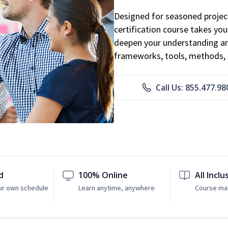
Designed for seasoned proje
certification course takes yo
deepen your understanding an
frameworks, tools, methods, 
Call Us: 855.477.98
d
100% Online
All Inclu
ur own schedule
Learn anytime, anywhere
Course mat