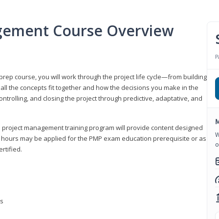
gement Course Overview
P
ep course, you will work through the project life cycle—from building
 all the concepts fit together and how the decisions you make in the
ontrolling, and closing the project through predictive, adaptative, and
M
this project management training program will provide content designed
W
t hours may be applied for the PMP exam education prerequisite or as
o
rtified.
ns