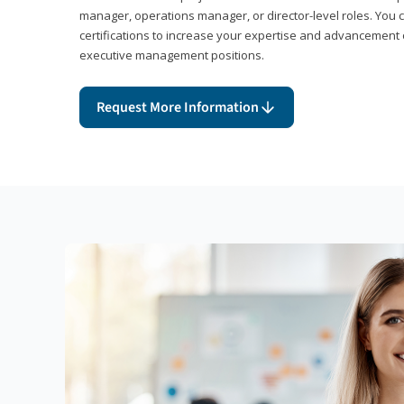
manager, operations manager, or director-level roles. You 
certifications to increase your expertise and advancement 
executive management positions.
Request More Information