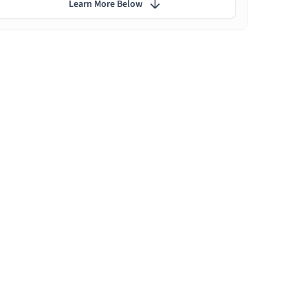
Learn More Below