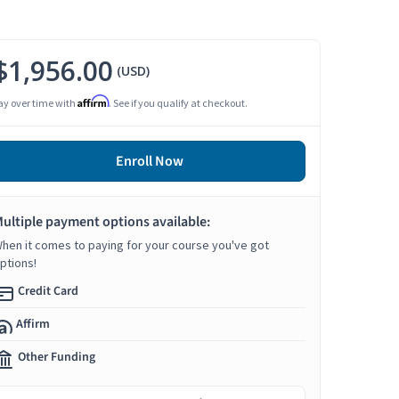
$1,956.00
(USD)
Affirm
ay over time with
. See if you qualify at checkout.
Enroll Now
ultiple payment options available:
hen it comes to paying for your course you've got
ptions!
Credit Card
Affirm
Other Funding