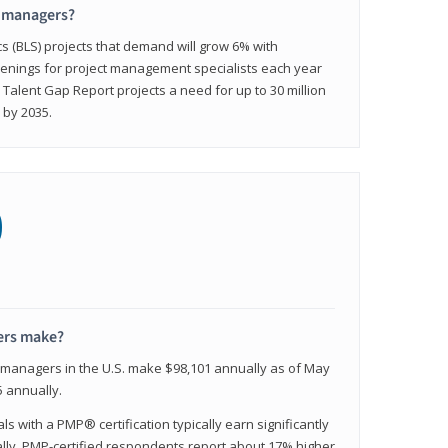
t managers?
cs (BLS) projects that demand will grow 6% with
enings for project management specialists each year
 Talent Gap Report projects a need for up to 30 million
 by 2035.
0
ers make?
t managers in the U.S. make $98,101 annually as of May
 annually.
 with a PMP® certification typically earn significantly
ally, PMP-certified respondents report about 17% higher