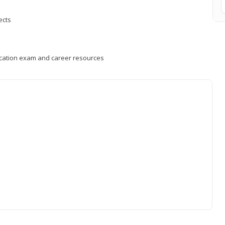
ects
fication exam and career resources