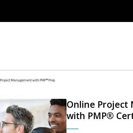
 Project Management with PMP® Prep
Online Project
with PMP® Cert