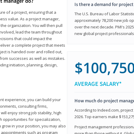
ct manager do?
Is there a demand for projec
ure of a project, ensuring that a
The U.S. Bureau of Labor Statisti
iness value. As a project manager,
approximately 78,200 new job op
the organization. You will then pull
over the next decade. PMI's 2025
involved, lead the team throughout
new global project professionals
cisions that could impact the
eliver a complete project that meets
ject is handed over and rolled out,
from successes as well as mistakes.
$100,75
uding initiation, planning, design,
AVERAGE SALARY*
ant experience, you can build your
How much do project manag
ronments, consulting firms,
According to Indeed.com, projec
ll enjoy strong job stability, high
2026. Top earners make $153,275
 opportunities for specialization,
u grow in your position, you may also
Project management professionals
hip appointments such as program
more than those without it. Glob