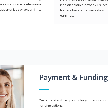
can also pursue professional
median salaries across 21 survey
opportunities or expand into
holders have a median salary of 
earnings.
Payment & Funding
We understand that paying for your education i
funding options.