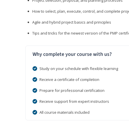
Project selection, proposal, and planning processes
How to select, plan, execute, control, and complete proj
Agile and hybrid project basics and principles
Tips and tricks for the newest version of the PMP certi
Why complete your course with us?
Study on your schedule with flexible learning
Receive a certificate of completion
Prepare for professional certification
Receive support from expert instructors
All course materials included