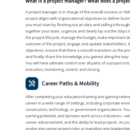
What is a project manager? What does a proje
A project manager is in charge of the overall success or fail
project aligns with organizational objectives to deliver bus
you must start by fleshing out an idea and selling it through 
together your team, organize and clearly lay out the steps 
the project lifecycle, manage the budget, make important de
outcome of the project, engage and update stakeholders, d
objectives, ensure that there a smooth transition as the pro
and finally share the knowledge you gained along the way 
You will have ultimate control over all parts of a project incl
execution, monitoring, control, and closing.
Career Paths & Mobility
After completing your education/training and gaining relev
career in a wide range of settings, including corporate envi
construction, technology, or government organizations. You wi
earning potential, and dynamic work across industries—with
career advancement, and the ability to lead projects. As yo
evolve into senior project roles or transition into leaders