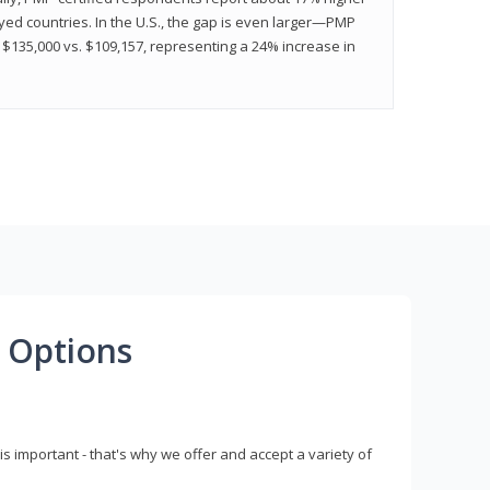
ed countries. In the U.S., the gap is even larger—PMP
$135,000 vs. $109,157, representing a 24% increase in
 Options
s important - that's why we offer and accept a variety of