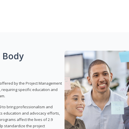
g Body
 offered by the Project Management
, requiring specific education and
am.
9 to bring professionalism and
ts education and advocacy efforts,
rograms affect the lives of 2.9
lp standardize the project