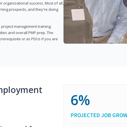
organizational success. Most of all,
rning prospects, and they're doing
his project management training
udies and overall PMP prep. The
rerequisite or as PDUs if you are
mployment
6%
PROJECTED JOB GRO