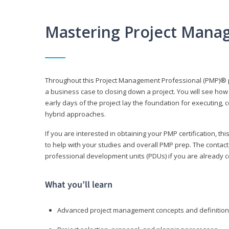
Mastering Project Mana
Throughout this Project Management Professional (PMP)® pr
a business case to closing down a project. You will see how
early days of the project lay the foundation for executing, c
hybrid approaches.
If you are interested in obtaining your PMP certification, 
to help with your studies and overall PMP prep. The contac
professional development units (PDUs) if you are already ce
What you’ll learn
Advanced project management concepts and definitio