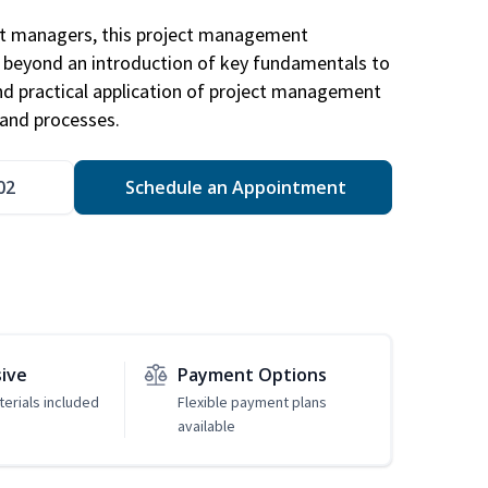
ct managers, this project management
u beyond an introduction of key fundamentals to
d practical application of project management
and processes.
02
Schedule an Appointment
sive
Payment Options
erials included
Flexible payment plans
available