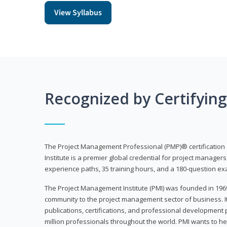
View Syllabus
Recognized by Certifyin
The Project Management Professional (PMP)® certification
Institute is a premier global credential for project managers
experience paths, 35 training hours, and a 180-question ex
The Project Management Institute (PMI) was founded in 196
community to the project management sector of business. I
publications, certifications, and professional development p
million professionals throughout the world. PMI wants to he