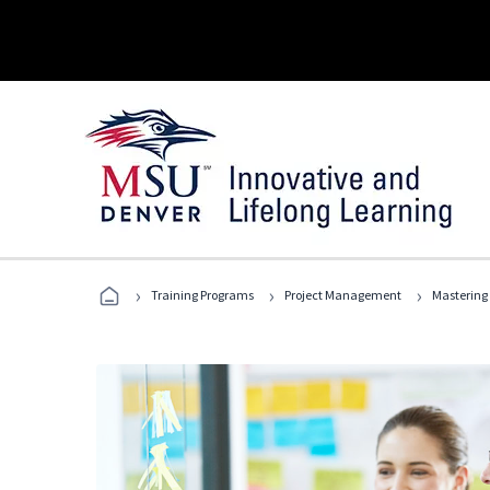
›
›
›
Training Programs
Project Management
Mastering