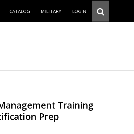
CATALOG
MILITARY
LOGIN
 Management Training
ification Prep