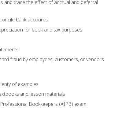
s and trace the effect of accrual and deferral
econcile bank accounts
epreciation for book and tax purposes
tatements
t card fraud by employees, customers, or vendors
lenty of examples
textbooks and lesson materials
 of Professional Bookkeepers (AIPB) exam