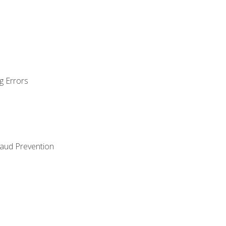
g Errors
raud Prevention