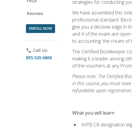
FAQs
strategies for conducting y
We have assembled this onli
Reviews
professional standard. Beco
give you a decisive edge in t
ENROLL NOW
and 4 of the exam are open-
to accounting: the cream of 
phone
Call Us:
The Certified Bookkeeper cou
855.520.6806
making it a leader among othe
of the vouchers at any Prome
Please note: The Certified Bo
in this course, you must have
refundable upon registration
What you will learn
AIPB CB designation elig