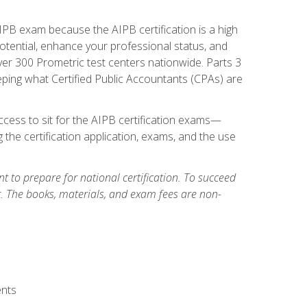
PB exam because the AIPB certification is a high
tential, enhance your professional status, and
over 300 Prometric test centers nationwide. Parts 3
ing what Certified Public Accountants (CPAs) are
cess to sit for the AIPB certification exams—
 the certification application, exams, and the use
 to prepare for national certification. To succeed
g. The books, materials, and exam fees are non-
ents