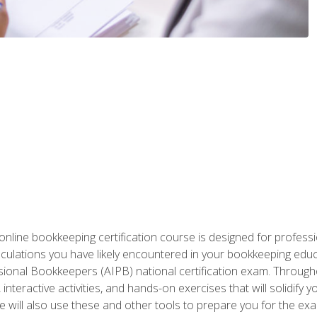
nline bookkeeping certification course is designed for profess
alculations you have likely encountered in your bookkeeping ed
sional Bookkeepers (AIPB) national certification exam. Througho
interactive activities, and hands-on exercises that will solidify 
will also use these and other tools to prepare you for the exa