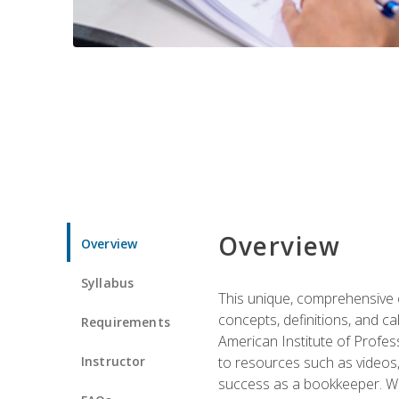
Overview
Overview
Syllabus
This unique, comprehensive o
concepts, definitions, and c
Requirements
American Institute of Profes
Instructor
to resources such as videos, 
success as a bookkeeper. We 