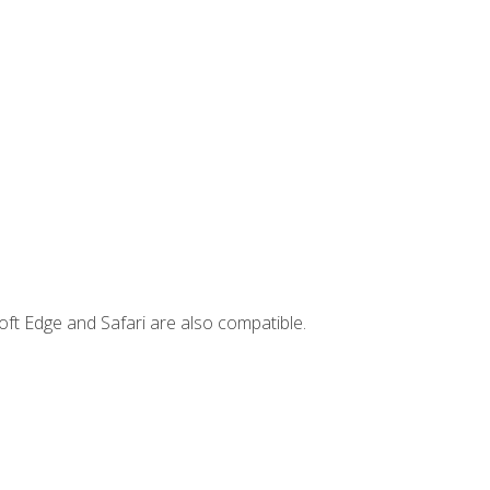
ft Edge and Safari are also compatible.