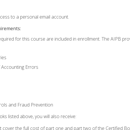
ccess to a personal email account.
uirements:
equired for this course are included in enrollment. The AIPB pro
ries
 Accounting Errors
rols and Fraud Prevention
ks listed above, you will also receive:
cover the full cost of part one and part two of the Certified 