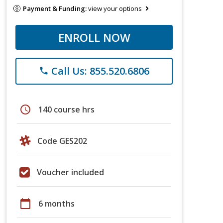
Payment & Funding:
view your options
ENROLL NOW
Call Us: 855.520.6806
phone
schedule
140 course hrs
Code GES202
Voucher included
calendar_today
6 months