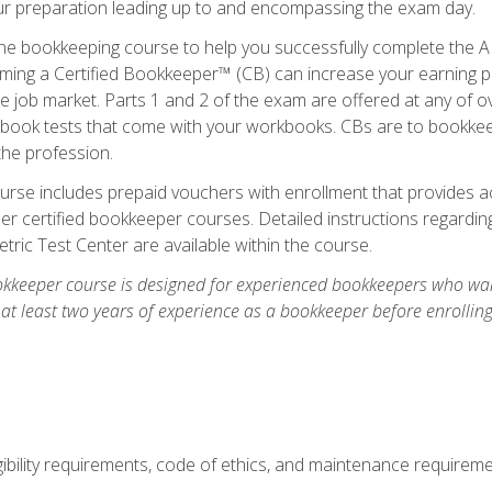
our preparation leading up to and encompassing the exam day.
ne bookkeeping course to help you successfully complete the AI
ming a Certified Bookkeeper™ (CB) can increase your earning po
he job market. Parts 1 and 2 of the exam are offered at any of 
book tests that come with your workbooks. CBs are to bookkeep
the profession.
rse includes prepaid vouchers with enrollment that provides ac
r certified bookkeeper courses. Detailed instructions regarding
tric Test Center are available within the course.
okkeeper course is designed for experienced bookkeepers who want
 at least two years of experience as a bookkeeper before enrollin
.
ibility requirements, code of ethics, and maintenance requirem