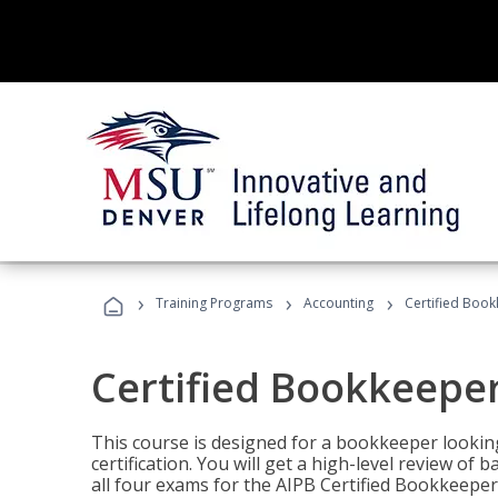
›
›
›
Training Programs
Accounting
Certified Book
Certified Bookkeeper
This course is designed for a bookkeeper lookin
certification. You will get a high-level review of
all four exams for the AIPB Certified Bookkeeper c