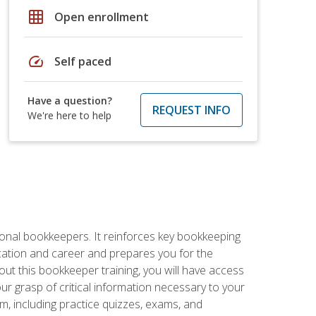
grid_on
Open enrollment
speed
Self paced
Have a question?
REQUEST INFO
We're here to help
ional bookkeepers. It reinforces key bookkeeping
ucation and career and prepares you for the
ut this bookkeeper training, you will have access
your grasp of critical information necessary to your
m, including practice quizzes, exams, and