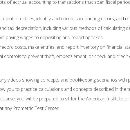
s of accrual accounting to transactions that span fiscal period
tment of entries, identify and correct accounting errors, and r
d tax depreciation, including various methods of calculating d
rom paying wages to depositing and reporting taxes
record costs, make entries, and report inventory on financial s
al controls to prevent theft, embezzlement, or check and credi
any videos showing concepts and bookkeeping scenarios with p
low you to practice calculations and concepts described in the 
course, you will be prepared to sit for the American Institute
at any Prometric Test Center