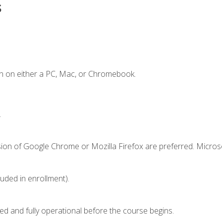
s
n on either a PC, Mac, or Chromebook.
.
sion of Google Chrome or Mozilla Firefox are preferred. Microso
luded in enrollment).
ed and fully operational before the course begins.