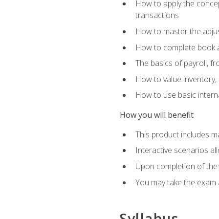
How to apply the concept
transactions
How to master the adjus
How to complete book an
The basics of payroll, f
How to value inventory, 
How to use basic intern
How you will benefit
This product includes m
Interactive scenarios al
Upon completion of the 
You may take the exam 
Syllabus