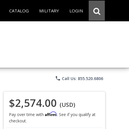
CATALOG
MILITARY
LOGIN
phone
Call Us: 855.520.6806
$2,574.00
(USD)
Affirm
Pay over time with
. See if you qualify at
checkout.