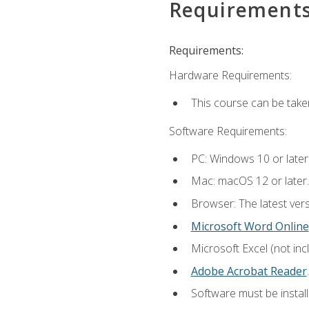
Requirement
Requirements:
Hardware Requirements:
This course can be take
Software Requirements:
PC: Windows 10 or later
Mac: macOS 12 or later.
Browser: The latest ver
Microsoft Word Online
Microsoft Excel (not inc
Adobe Acrobat Reader
.
Software must be install