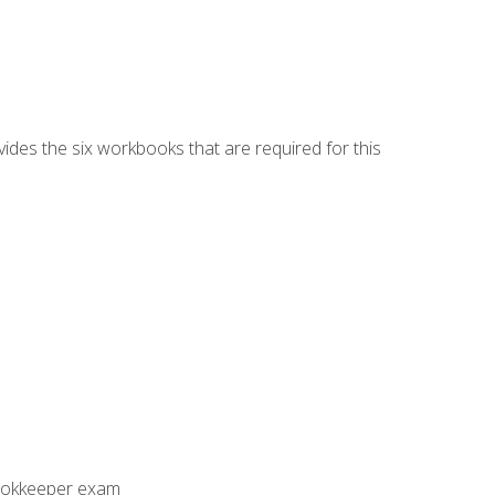
vides the six workbooks that are required for this
Bookkeeper exam