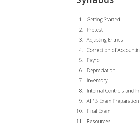
Getting Started
Pretest
Adjusting Entries
Correction of Accountin
Payroll
Depreciation
Inventory
Internal Controls and F
AIPB Exam Preparation
Final Exam
Resources