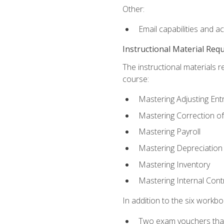
Other:
Email capabilities and a
Instructional Material Req
The instructional materials r
course:
Mastering Adjusting Ent
Mastering Correction of
Mastering Payroll
Mastering Depreciation
Mastering Inventory
Mastering Internal Cont
In addition to the six workboo
Two exam vouchers that 