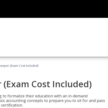
keeper (Exam Cost Included)
 (Exam Cost Included)
g to formalize their education with an in-demand
 basic accounting concepts to prepare you to sit for and pass
ertification.