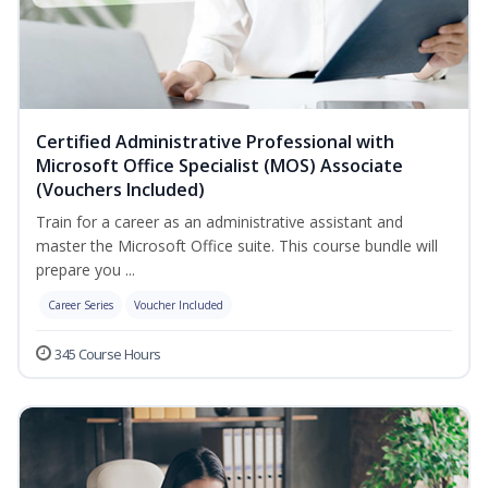
Certified Administrative Professional with
Microsoft Office Specialist (MOS) Associate
(Vouchers Included)
Train for a career as an administrative assistant and
master the Microsoft Office suite. This course bundle will
prepare you ...
Career Series
Voucher Included
345 Course Hours