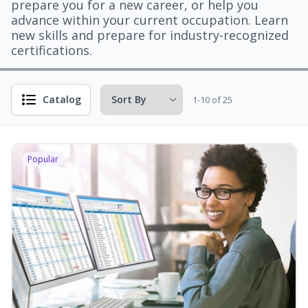
prepare you for a new career, or help you
advance within your current occupation. Learn
new skills and prepare for industry-recognized
certifications.
Catalog
1-10 of 25
Popular