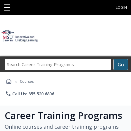
☰
LOGIN
Search
Go
Career
Training
›
Programs
Courses
phone
Call Us: 855.520.6806
Career Training Programs
Online courses and career training programs