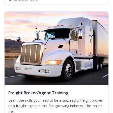
Freight Broker/Agent Training
Learn the skills you need to be a successful freight broker
or a freight agent in this fast-growing industry. This online
fre...