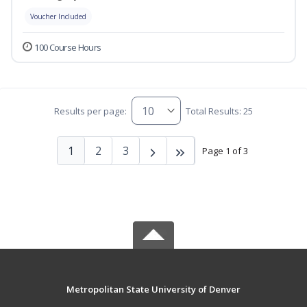
Voucher Included
100 Course Hours
Results per page:
Total Results: 25
1
2
3
Page 1 of 3
Metropolitan State University of Denver