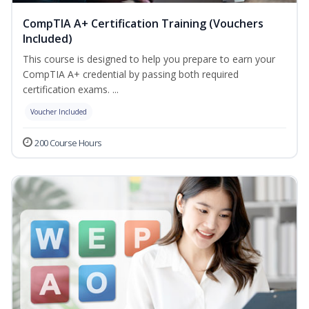
CompTIA A+ Certification Training (Vouchers
Included)
This course is designed to help you prepare to earn your
CompTIA A+ credential by passing both required
certification exams. ...
Voucher Included
200 Course Hours