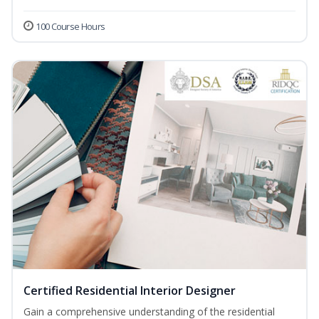
100 Course Hours
Certified Residential Interior Designer
Gain a comprehensive understanding of the residential