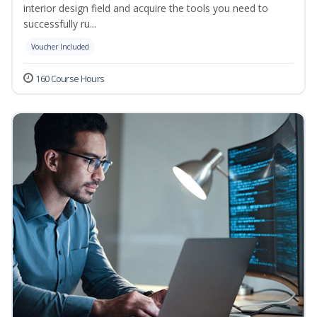
interior design field and acquire the tools you need to
successfully ru...
Voucher Included
160 Course Hours