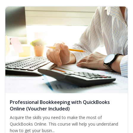
Professional Bookkeeping with QuickBooks
Online (Voucher Included)
Acquire the skills you need to make the most of
QuickBooks Online. This course will help you understand
how to get your busin...