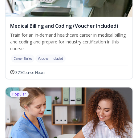
Medical Billing and Coding (Voucher Included)
Train for an in-demand healthcare career in medical billing
and coding and prepare for industry certification in this
course.
Career Series
Voucher Included
370 Course Hours
Popular