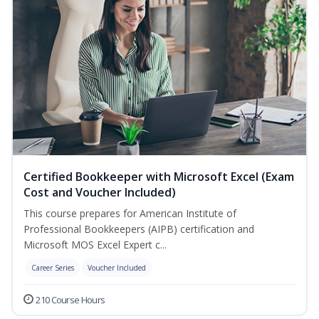
Certified Bookkeeper with Microsoft Excel (Exam
Cost and Voucher Included)
This course prepares for American Institute of
Professional Bookkeepers (AIPB) certification and
Microsoft MOS Excel Expert c...
Career Series
Voucher Included
210 Course Hours