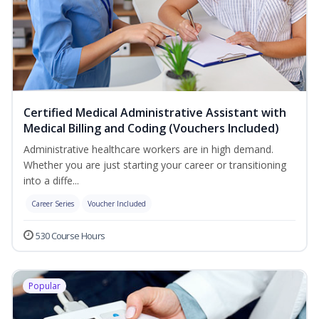
Certified Medical Administrative Assistant with
Medical Billing and Coding (Vouchers Included)
Administrative healthcare workers are in high demand.
Whether you are just starting your career or transitioning
into a diffe...
Career Series
Voucher Included
530 Course Hours
Popular