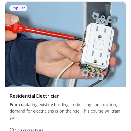
Popular
Residential Electrician
From updating existing buildings to building construction,
demand for electricians is on the rise. This course will train
you...
125 Course Hours