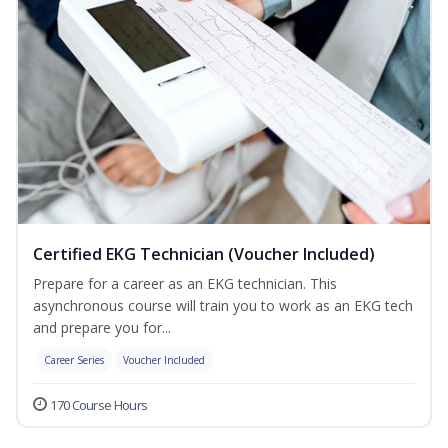
Certified EKG Technician (Voucher Included)
Prepare for a career as an EKG technician. This
asynchronous course will train you to work as an EKG tech
and prepare you for...
Career Series
Voucher Included
170 Course Hours