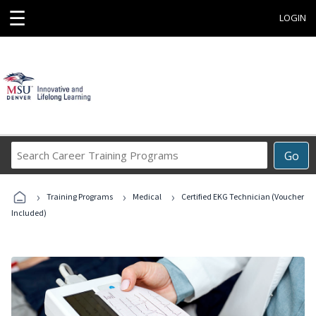
☰
LOGIN
Search
Go
Career
Training
›
›
›
Programs
Training Programs
Medical
Certified EKG Technician (Voucher
Included)