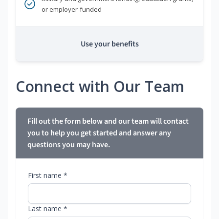
or employer-funded
Use your benefits
Connect with Our Team
Fill out the form below and our team will contact
you to help you get started and answer any
questions you may have.
First name *
Last name *