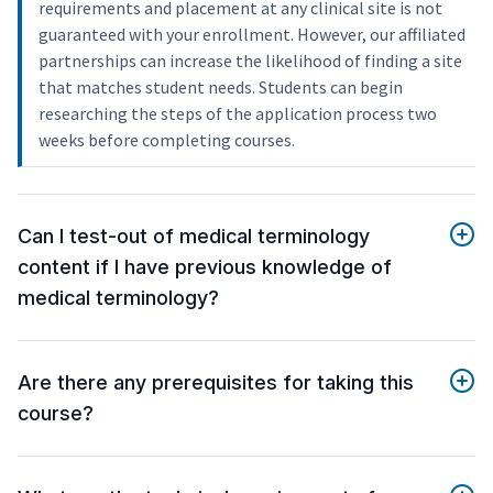
requirements and placement at any clinical site is not
guaranteed with your enrollment. However, our affiliated
partnerships can increase the likelihood of finding a site
that matches student needs. Students can begin
researching the steps of the application process two
weeks before completing courses.
Can I test-out of medical terminology
content if I have previous knowledge of
medical terminology?
Are there any prerequisites for taking this
course?