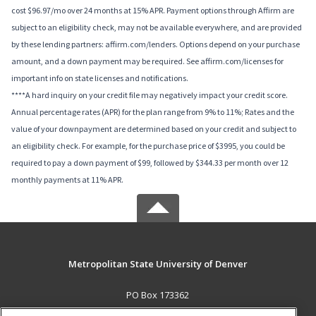
cost $96.97/mo over 24 months at 15% APR. Payment options through Affirm are
subject to an eligibility check, may not be available everywhere, and are provided
by these lending partners: affirm.com/lenders. Options depend on your purchase
amount, and a down payment may be required. See affirm.com/licenses for
important info on state licenses and notifications.
****A hard inquiry on your credit file may negatively impact your credit score.
Annual percentage rates (APR) for the plan range from 9% to 11%; Rates and the
value of your downpayment are determined based on your credit and subject to
an eligibility check. For example, for the purchase price of $3995, you could be
required to pay a down payment of $99, followed by $344.33 per month over 12
monthly payments at 11% APR.
Metropolitan State University of Denver
PO Box 173362
Denver, CO 80017-3362 US