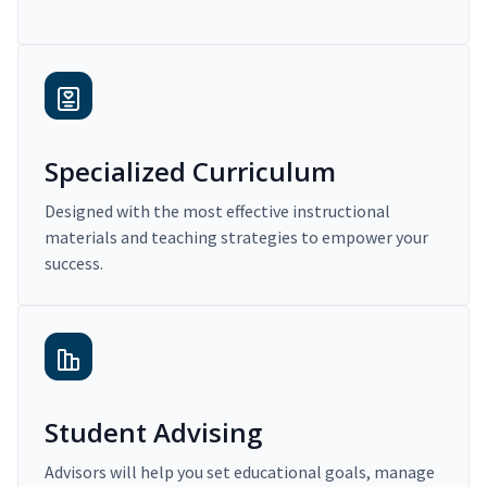
Specialized Curriculum
Designed with the most effective instructional
materials and teaching strategies to empower your
success.
Student Advising
Advisors will help you set educational goals, manage