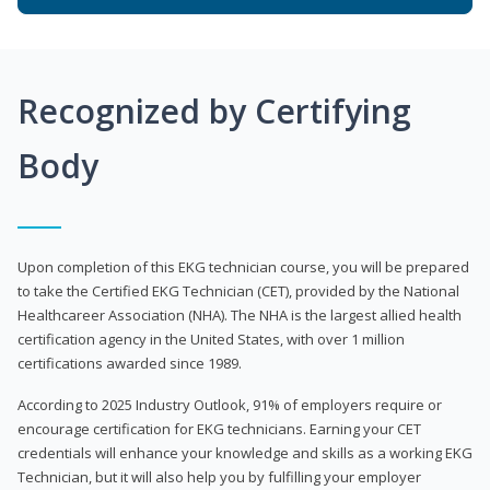
Recognized by Certifying
Body
Upon completion of this EKG technician course, you will be prepared
to take the Certified EKG Technician (CET), provided by the National
Healthcareer Association (NHA). The NHA is the largest allied health
certification agency in the United States, with over 1 million
certifications awarded since 1989.
According to 2025 Industry Outlook, 91% of employers require or
encourage certification for EKG technicians. Earning your CET
credentials will enhance your knowledge and skills as a working EKG
Technician, but it will also help you by fulfilling your employer