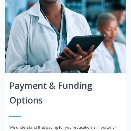
Payment & Funding
Options
We understand that paying for your education is important -