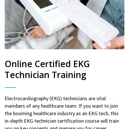
Online Certified EKG
Technician Training
Electrocardiography (EKG) technicians are vital
members of any healthcare team. If you want to join
the booming healthcare industry as an EKG tech, this
in-depth EKG technician certification course will train
you on key concepts and prepare you for career