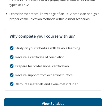
types of EKGs
Learn the theoretical knowledge of an EKG technician and gain
proper communication methods within clinical scenarios
Why complete your course with us?
Study on your schedule with flexible learning
Receive a certificate of completion
Prepare for professional certification
Receive support from expert instructors
All course materials and exam cost included
View Syllabus