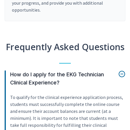
your progress, and provide you with additional
opportunities.
Frequently Asked Questions
How do I apply for the EKG Technician
Clinical Experience?
To qualify for the clinical experience application process,
students must successfully complete the online course
and ensure their account balances are current (at a
minimum). It is important to note that students must
take full responsibility for fulfilling their clinical