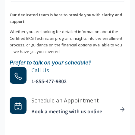
Our dedicated team is here to provide you with clarity and
support.
Whether you are looking for detailed information about the
Certified EKG Technician program, insights into the enrollment
process, or guidance on the financial options available to you
—we have got you covered!
Prefer to talk on your schedule?
Call Us
1-855-477-9802
Schedule an Appointment
Book a meeting with us online