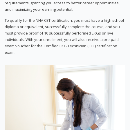
requirements, granting you access to better career opportunities,
and maximizing your earning potential.
To qualify for the NHA CET certification, you must have a high school
diploma or equivalent, successfully complete the course, and you
must provide proof of 10 successfully performed EKGs on live
individuals. With your enrollment, you will also receive a pre-paid
exam voucher for the Certified EKG Technician (CET) certification
exam.