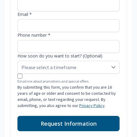
Email *
Phone number *
How soon do you want to start? (Optional)
Email me about promotions and special offers.
By submitting this form, you confirm that you are 16
years of age or older and consent to be contacted by
email, phone, or text regarding your request. By
submitting, you also agree to our
Privacy Policy
.
Request Information