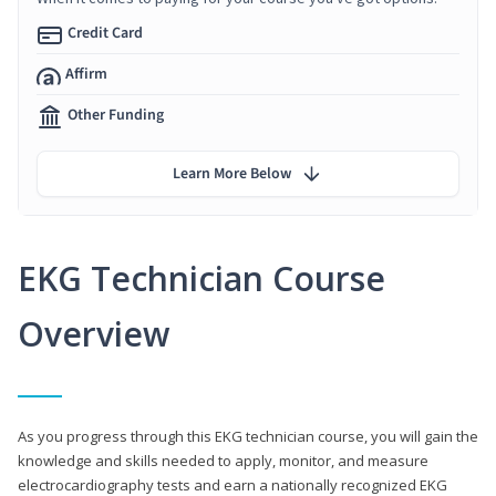
Credit Card
Affirm
Other Funding
Learn More Below
EKG Technician Course
Overview
As you progress through this EKG technician course, you will gain the
knowledge and skills needed to apply, monitor, and measure
electrocardiography tests and earn a nationally recognized EKG