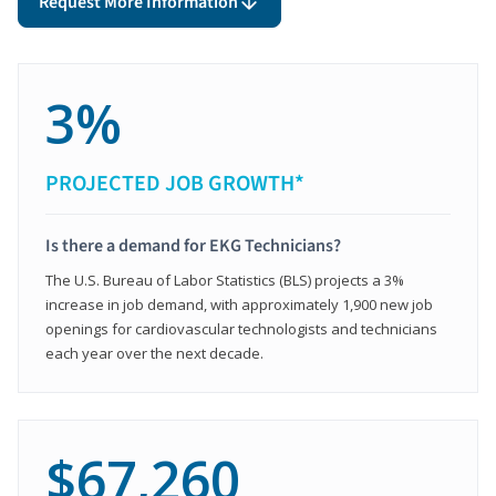
Request More Information
3%
PROJECTED JOB GROWTH*
Is there a demand for EKG Technicians?
The U.S. Bureau of Labor Statistics (BLS) projects a 3%
increase in job demand, with approximately 1,900 new job
openings for cardiovascular technologists and technicians
each year over the next decade.
$67,260