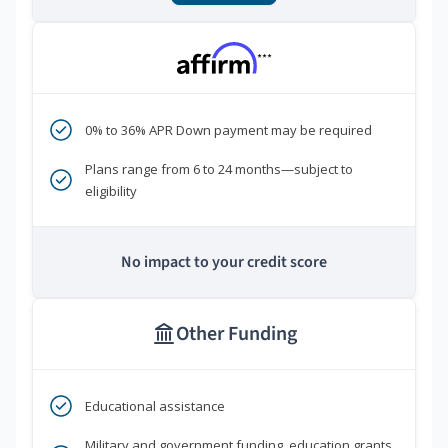
***
0% to 36% APR Down payment may be required
Plans range from 6 to 24 months—subject to
eligibility
No impact to your credit score
Other Funding
Educational assistance
Military and government funding, education grants,