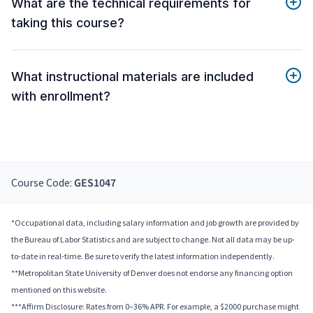
What are the technical requirements for
taking this course?
What instructional materials are included
with enrollment?
Course Code:
GES1047
*Occupational data, including salary information and job growth are provided by
the Bureau of Labor Statistics and are subject to change. Not all data may be up-
to-date in real-time. Be sure to verify the latest information independently.
**Metropolitan State University of Denver does not endorse any financing option
mentioned on this website.
***Affirm Disclosure: Rates from 0–36% APR. For example, a $2000 purchase might