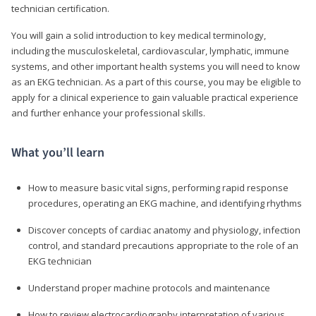
technician certification.
You will gain a solid introduction to key medical terminology,
including the musculoskeletal, cardiovascular, lymphatic, immune
systems, and other important health systems you will need to know
as an EKG technician. As a part of this course, you may be eligible to
apply for a clinical experience to gain valuable practical experience
and further enhance your professional skills.
What you’ll learn
How to measure basic vital signs, performing rapid response
procedures, operating an EKG machine, and identifying rhythms
Discover concepts of cardiac anatomy and physiology, infection
control, and standard precautions appropriate to the role of an
EKG technician
Understand proper machine protocols and maintenance
How to review electrocardiography interpretation of various