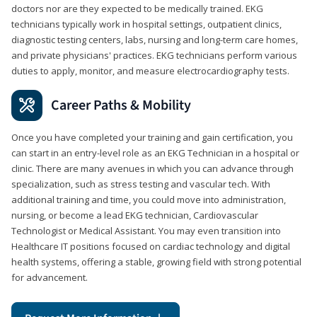
doctors nor are they expected to be medically trained. EKG
technicians typically work in hospital settings, outpatient clinics,
diagnostic testing centers, labs, nursing and long-term care homes,
and private physicians' practices. EKG technicians perform various
duties to apply, monitor, and measure electrocardiography tests.
Career Paths & Mobility
Once you have completed your training and gain certification, you
can start in an entry-level role as an EKG Technician in a hospital or
clinic. There are many avenues in which you can advance through
specialization, such as stress testing and vascular tech. With
additional training and time, you could move into administration,
nursing, or become a lead EKG technician, Cardiovascular
Technologist or Medical Assistant. You may even transition into
Healthcare IT positions focused on cardiac technology and digital
health systems, offering a stable, growing field with strong potential
for advancement.