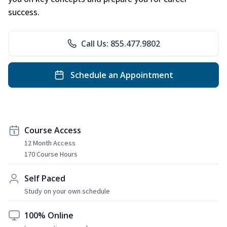
success.
Call Us: 855.477.9802
Schedule an Appointment
Course Access
12 Month Access
170 Course Hours
Self Paced
Study on your own schedule
100% Online