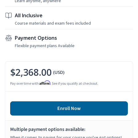
Learn anytime, anywhere
All Inclusive
Course materials and exam fees included
Payment Options
Flexible payment plans Available
$2,368.00
(USD)
Affirm
Pay over time with
. See if you qualify at checkout.
Enroll Now
Multiple payment options available:
When it comes to paying for your course you've got options!