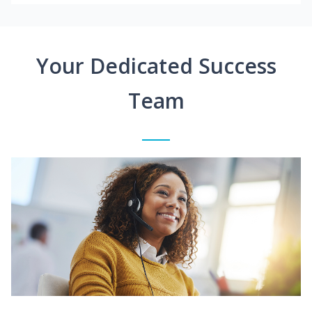
Your Dedicated Success
Team