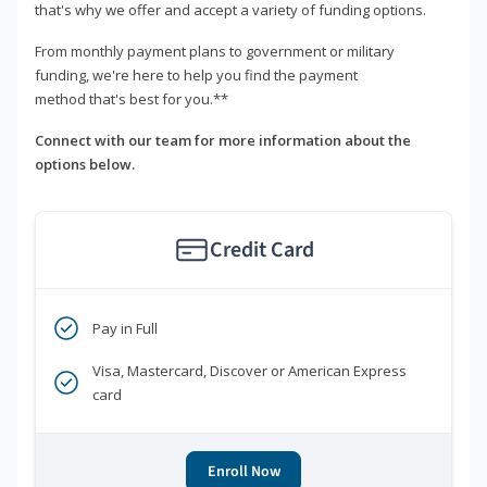
that's why we offer and accept a variety of funding options.
From monthly payment plans to government or military
funding, we're here to help you find the payment
method that's best for you.**
Connect with our team for more information about the
options below.
Credit Card
Pay in Full
Visa, Mastercard, Discover or American Express
card
Enroll Now