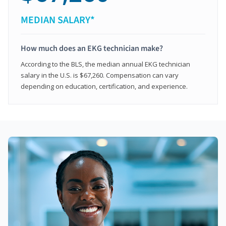
MEDIAN SALARY*
How much does an EKG technician make?
According to the BLS, the median annual EKG technician
salary in the U.S. is $67,260. Compensation can vary
depending on education, certification, and experience.