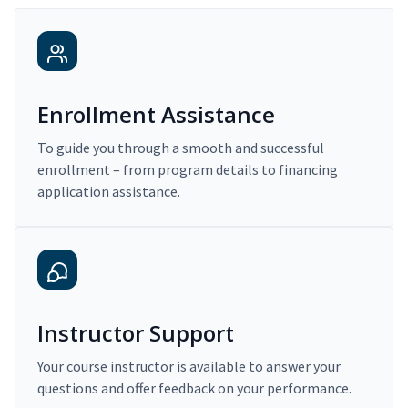
Enrollment Assistance
To guide you through a smooth and successful
enrollment – from program details to financing
application assistance.
Instructor Support
Your course instructor is available to answer your
questions and offer feedback on your performance.