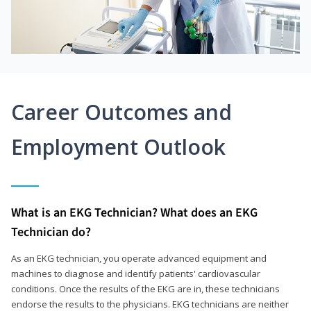
Career Outcomes and
Employment Outlook
What is an EKG Technician? What does an EKG
Technician do?
As an EKG technician, you operate advanced equipment and
machines to diagnose and identify patients' cardiovascular
conditions. Once the results of the EKG are in, these technicians
endorse the results to the physicians. EKG technicians are neither