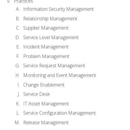
Practices
Information Security Management
Relationship Management
Supplier Management
Service Level Management
Incident Management
Problem Management
Service Request Management
Monitoring and Event Management
Change Enablement
Service Desk
IT Asset Management
Service Configuration Management
Release Management