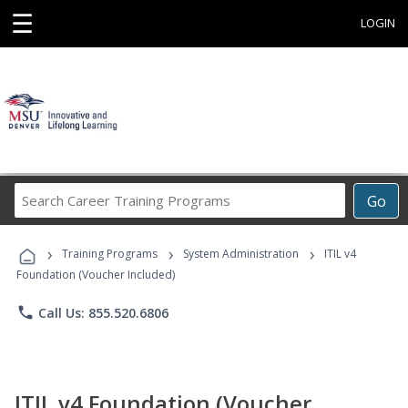
☰
LOGIN
Search
Go
Career
Training
›
›
›
Programs
Training Programs
System Administration
ITIL v4
Foundation (Voucher Included)
phone
Call Us: 855.520.6806
ITIL v4 Foundation (Voucher