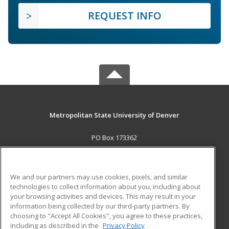
REQUEST INFO
Metropolitan State University of Denver
PO Box 173362
Denver, CO 80017-3362 US
MAIN CONTENT
We and our partners may use cookies, pixels, and similar
Career Training
technologies to collect information about you, including about
your browsing activities and devices. This may result in your
information being collected by our third-party partners. By
ADDITIONAL RESOURCES
choosing to "Accept All Cookies", you agree to these practices,
Military
Student Blog
including as described in the
Privacy Policy