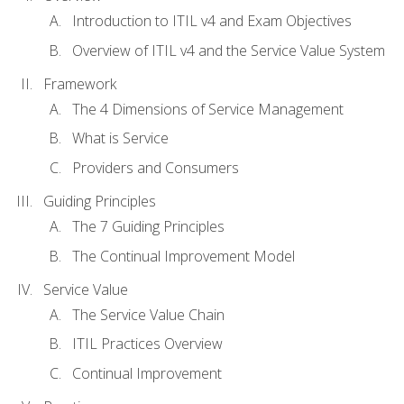
Introduction to ITIL v4 and Exam Objectives
Overview of ITIL v4 and the Service Value System
Framework
The 4 Dimensions of Service Management
What is Service
Providers and Consumers
Guiding Principles
The 7 Guiding Principles
The Continual Improvement Model
Service Value
The Service Value Chain
ITIL Practices Overview
Continual Improvement