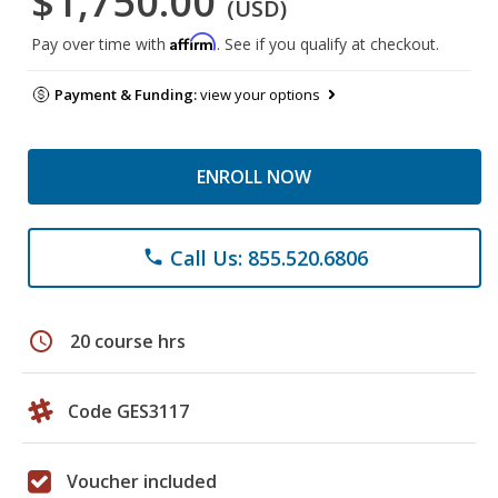
$1,750.00
(USD)
Affirm
Pay over time with
. See if you qualify at checkout.
Payment & Funding:
view your options
ENROLL NOW
Call Us: 855.520.6806
phone
schedule
20 course hrs
Code GES3117
Voucher included