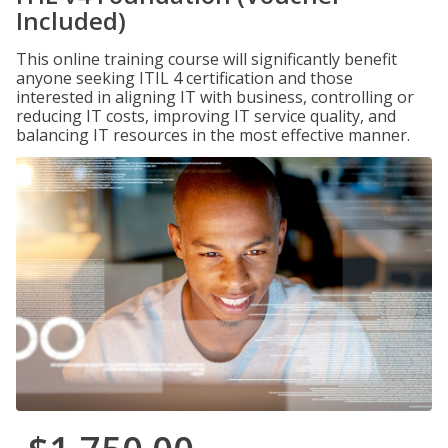
Included)
This online training course will significantly benefit
anyone seeking ITIL 4 certification and those
interested in aligning IT with business, controlling or
reducing IT costs, improving IT service quality, and
balancing IT resources in the most effective manner.