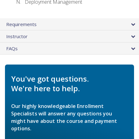
Deployment Management
Requirements
Instructor
FAQs
You've got questions.
We're here to help.
Our highly knowledgeable Enrollment
Specialists will answer any questions you
might have about the course and payment
options.