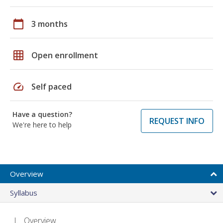
calendar_today
3 months
grid_on
Open enrollment
speed
Self paced
Have a question?
REQUEST INFO
We're here to help
Overview
Syllabus
Overview