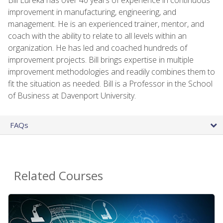
improvement in manufacturing, engineering, and
management. He is an experienced trainer, mentor, and
coach with the ability to relate to all levels within an
organization. He has led and coached hundreds of
improvement projects. Bill brings expertise in multiple
improvement methodologies and readily combines them to
fit the situation as needed. Bill is a Professor in the School
of Business at Davenport University.
FAQs
Related Courses