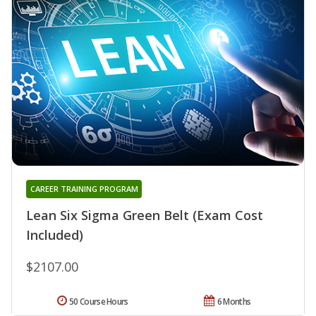
CAREER TRAINING PROGRAM
Lean Six Sigma Green Belt (Exam Cost
Included)
$2107.00
50 Course Hours
6 Months