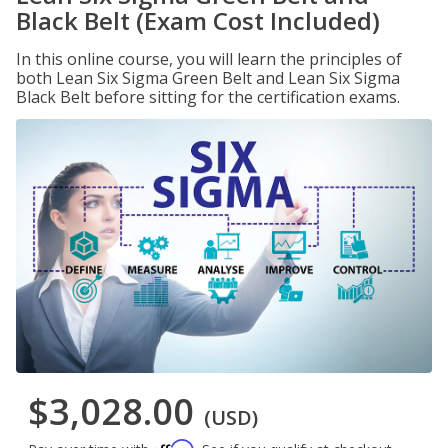
Black Belt (Exam Cost Included)
In this online course, you will learn the principles of
both Lean Six Sigma Green Belt and Lean Six Sigma
Black Belt before sitting for the certification exams.
$3,028.00
(USD)
Affirm