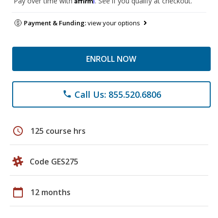
Pay over time with
. See if you qualify at checkout.
Payment & Funding:
view your options
ENROLL NOW
Call Us: 855.520.6806
phone
schedule
125 course hrs
Code GES275
calendar_today
12 months