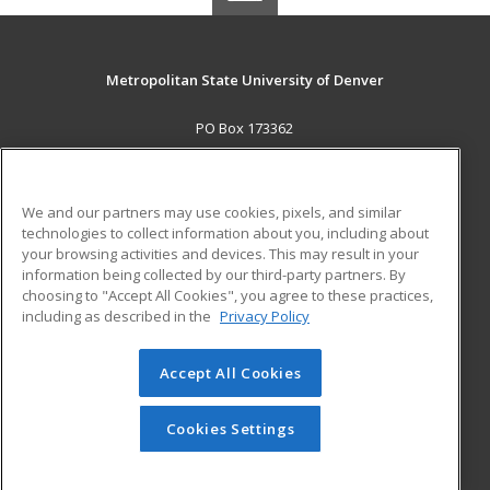
Metropolitan State University of Denver
PO Box 173362
Denver, CO 80017-3362 US
MAIN CONTENT
We and our partners may use cookies, pixels, and similar
Career Training
technologies to collect information about you, including about
your browsing activities and devices. This may result in your
information being collected by our third-party partners. By
ADDITIONAL RESOURCES
choosing to "Accept All Cookies", you agree to these practices,
Military
Student Blog
including as described in the
Privacy Policy
Help
Accept All Cookies
© 2026 ed2go, a division of Cengage Learning. All rights
reserved. The material on this site cannot be reproduced or
redistributed unless you have obtained prior written
Cookies Settings
permission from Cengage Learning.
Privacy Policy