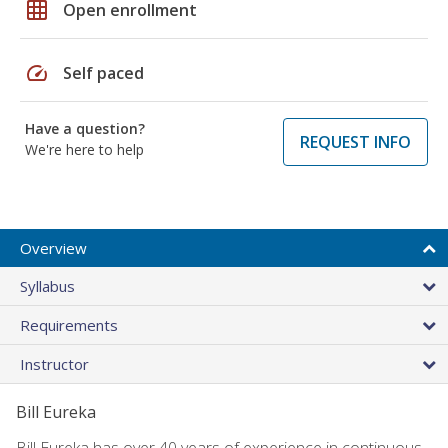
grid_on
Open enrollment
speed
Self paced
Have a question?
REQUEST INFO
We're here to help
Overview
Syllabus
Requirements
Instructor
Bill Eureka
Bill Eureka has over 40 years of experience in continuous