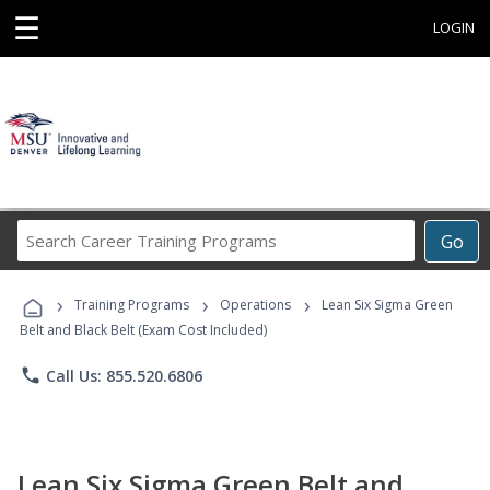
☰
LOGIN
Search
Go
Career
Training
›
›
›
Programs
Training Programs
Operations
Lean Six Sigma Green
Belt and Black Belt (Exam Cost Included)
phone
Call Us: 855.520.6806
Lean Six Sigma Green Belt and