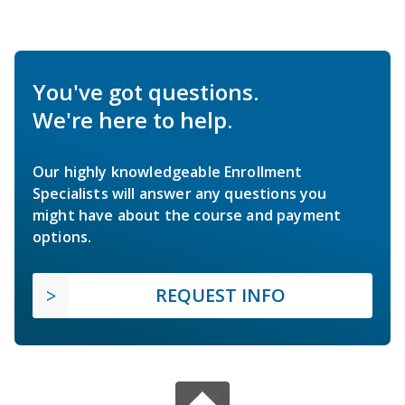
You've got questions.
We're here to help.
Our highly knowledgeable Enrollment
Specialists will answer any questions you
might have about the course and payment
options.
REQUEST INFO