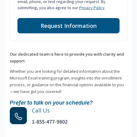
email, phone, or text regarding your request. By
submitting, you also agree to our
Privacy Policy
.
Request Information
Our dedicated team is here to provide you with clarity and
support.
Whether you are looking for detailed information about the
Microsoft Excel training program, insights into the enrollment
process, or guidance on the financial options available to you
—we have got you covered!
Prefer to talk on your schedule?
Call Us
1-855-477-9802