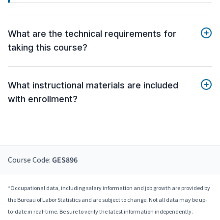
What are the technical requirements for
taking this course?
What instructional materials are included
with enrollment?
Course Code:
GES896
*Occupational data, including salary information and job growth are provided by
the Bureau of Labor Statistics and are subject to change. Not all data may be up-
to-date in real-time. Be sure to verify the latest information independently.