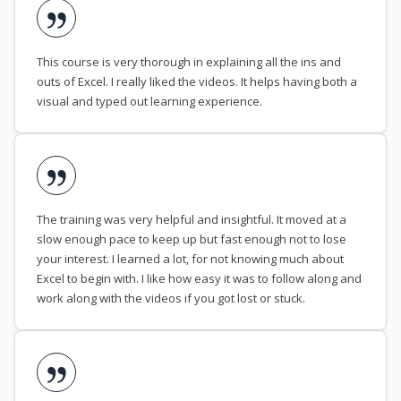
This course is very thorough in explaining all the ins and
outs of Excel. I really liked the videos. It helps having both a
visual and typed out learning experience.
The training was very helpful and insightful. It moved at a
slow enough pace to keep up but fast enough not to lose
your interest. I learned a lot, for not knowing much about
Excel to begin with. I like how easy it was to follow along and
work along with the videos if you got lost or stuck.