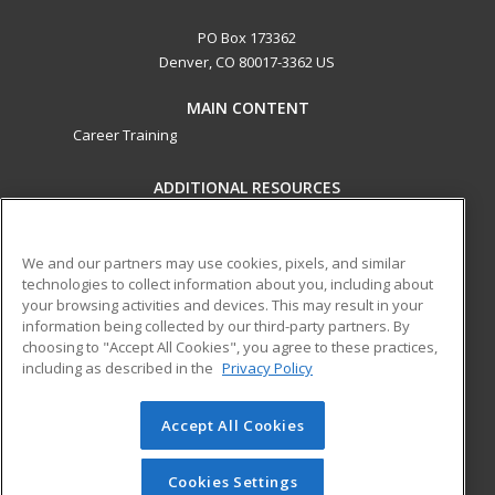
PO Box 173362
Denver, CO 80017-3362 US
MAIN CONTENT
Career Training
ADDITIONAL RESOURCES
Military
Student Blog
Help
We and our partners may use cookies, pixels, and similar
technologies to collect information about you, including about
ed2go partners with this academic institution to provide
your browsing activities and devices. This may result in your
best-in-class non-credit online continuing education courses
information being collected by our third-party partners. By
that empower today’s workforce with relevant and
choosing to "Accept All Cookies", you agree to these practices,
transferable skills needed for career growth in high-demand
including as described in the
Privacy Policy
fields.
Accept All Cookies
© 2026 ed2go, a division of Cengage Learning. All rights
reserved. The material on this site cannot be reproduced or
redistributed unless you have obtained prior written
Cookies Settings