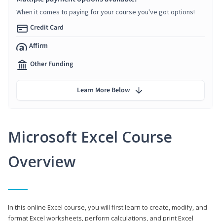
When it comes to paying for your course you've got options!
Credit Card
Affirm
Other Funding
Learn More Below
Microsoft Excel Course
Overview
In this online Excel course, you will first learn to create, modify, and
format Excel worksheets, perform calculations, and print Excel