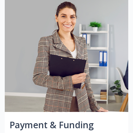
Payment & Funding