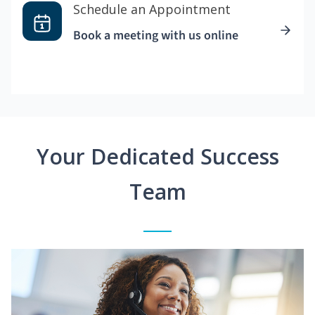
Schedule an Appointment
Book a meeting with us online
Your Dedicated Success
Team