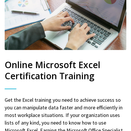
Online Microsoft Excel
Certification Training
Get the Excel training you need to achieve success so
you can manipulate data faster and more efficiently in
most workplace situations. If your organization uses
lists of any kind, you need to know how to use
Microsoft Excel. Earning the Microsoft Office Specialist