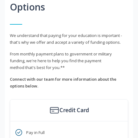
Options
We understand that paying for your education is important -
that's why we offer and accept a variety of funding options.
From monthly payment plans to government or military
funding, we're here to help you find the payment
method that's best for you.**
Connect with our team for more information about the
options below.
Credit Card
Pay in Full