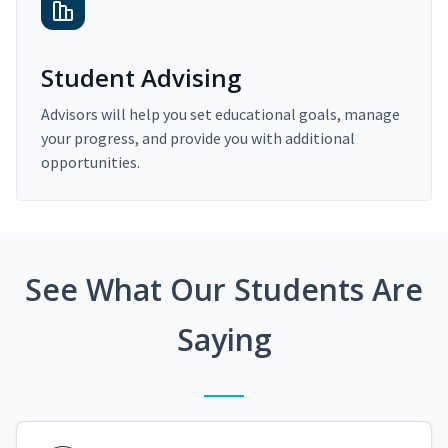
Student Advising
Advisors will help you set educational goals, manage
your progress, and provide you with additional
opportunities.
See What Our Students Are
Saying