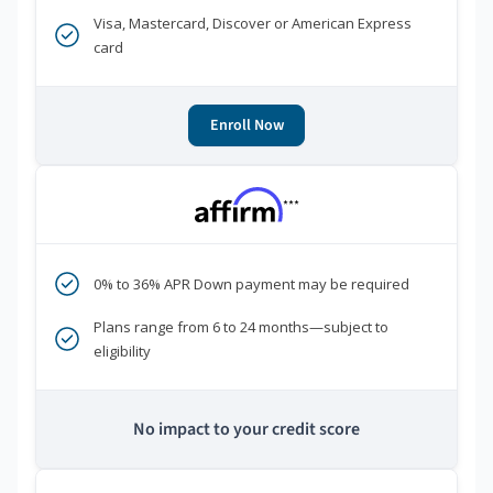
Visa, Mastercard, Discover or American Express
card
Enroll Now
***
0% to 36% APR Down payment may be required
Plans range from 6 to 24 months—subject to
eligibility
No impact to your credit score