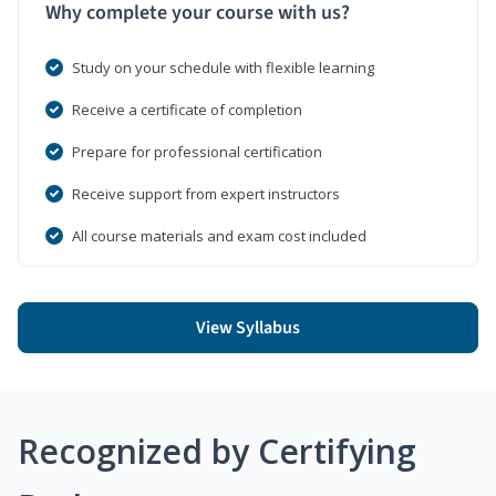
Why complete your course with us?
Study on your schedule with flexible learning
Receive a certificate of completion
Prepare for professional certification
Receive support from expert instructors
All course materials and exam cost included
View Syllabus
Recognized by Certifying