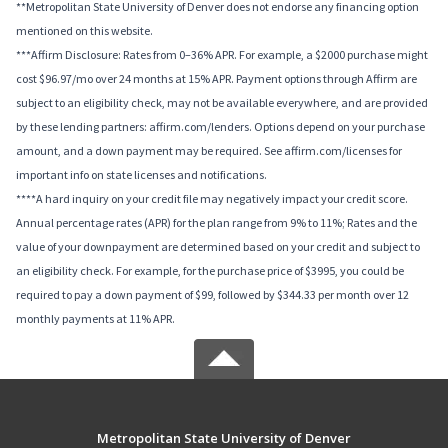
**Metropolitan State University of Denver does not endorse any financing option
mentioned on this website.
***Affirm Disclosure: Rates from 0–36% APR. For example, a $2000 purchase might
cost $96.97/mo over 24 months at 15% APR. Payment options through Affirm are
subject to an eligibility check, may not be available everywhere, and are provided
by these lending partners: affirm.com/lenders. Options depend on your purchase
amount, and a down payment may be required. See affirm.com/licenses for
important info on state licenses and notifications.
****A hard inquiry on your credit file may negatively impact your credit score.
Annual percentage rates (APR) for the plan range from 9% to 11%; Rates and the
value of your downpayment are determined based on your credit and subject to
an eligibility check. For example, for the purchase price of $3995, you could be
required to pay a down payment of $99, followed by $344.33 per month over 12
monthly payments at 11% APR.
Metropolitan State University of Denver