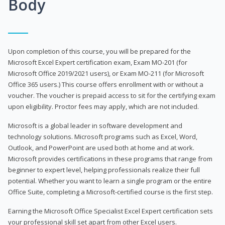
Body
Upon completion of this course, you will be prepared for the
Microsoft Excel Expert certification exam, Exam MO-201 (for
Microsoft Office 2019/2021 users), or Exam MO-211 (for Microsoft
Office 365 users.) This course offers enrollment with or without a
voucher. The voucher is prepaid access to sit for the certifying exam
upon eligibility. Proctor fees may apply, which are not included.
Microsoft is a global leader in software development and
technology solutions. Microsoft programs such as Excel, Word,
Outlook, and PowerPoint are used both at home and at work.
Microsoft provides certifications in these programs that range from
beginner to expert level, helping professionals realize their full
potential. Whether you want to learn a single program or the entire
Office Suite, completing a Microsoft-certified course is the first step.
Earning the Microsoft Office Specialist Excel Expert certification sets
your professional skill set apart from other Excel users.