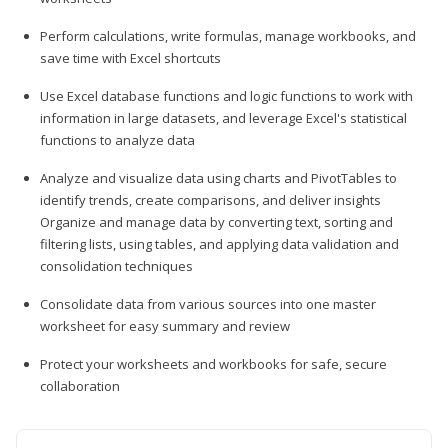
Perform calculations, write formulas, manage workbooks, and
save time with Excel shortcuts
Use Excel database functions and logic functions to work with
information in large datasets, and leverage Excel's statistical
functions to analyze data
Analyze and visualize data using charts and PivotTables to
identify trends, create comparisons, and deliver insights
Organize and manage data by converting text, sorting and
filtering lists, using tables, and applying data validation and
consolidation techniques
Consolidate data from various sources into one master
worksheet for easy summary and review
Protect your worksheets and workbooks for safe, secure
collaboration