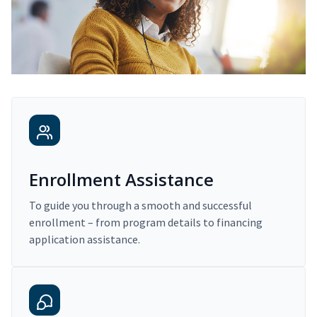
Enrollment Assistance
To guide you through a smooth and successful
enrollment – from program details to financing
application assistance.