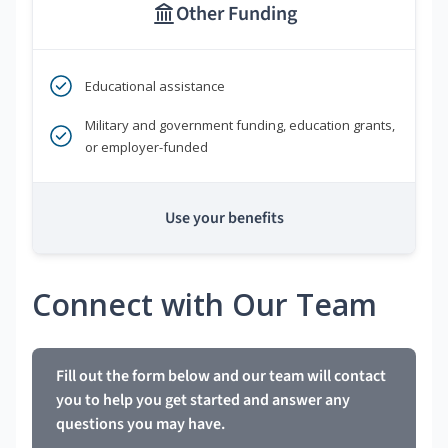
Other Funding
Educational assistance
Military and government funding, education grants,
or employer-funded
Use your benefits
Connect with Our Team
Fill out the form below and our team will contact
you to help you get started and answer any
questions you may have.