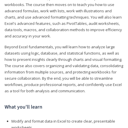
workbooks. The course then moves on to teach you how to use
advanced formulas, work with lists, work with illustrations and
charts, and use advanced formatting techniques. You will also learn
Excel's advanced features, such as PivotTables, audit worksheets,
data tools, macros, and collaboration methods to improve efficiency
and accuracy in your work.
Beyond Excel fundamentals, you will learn how to analyze large
datasets using logic, database, and statistical functions, as well as
how to present insights clearly through charts and visual formatting.
The course also covers organizing and validating data, consolidating
information from multiple sources, and protecting workbooks for
secure collaboration. By the end, you will be able to streamline
workflows, produce professional reports, and confidently use Excel
as a tool for both analysis and communication.
What you’ll learn
Modify and format data in Excel to create clear, presentable
worksheets