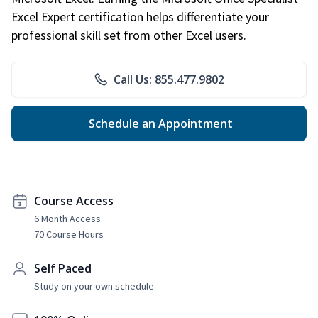
Excel Expert certification helps differentiate your
professional skill set from other Excel users.
Call Us: 855.477.9802
Schedule an Appointment
Course Access
6 Month Access
70 Course Hours
Self Paced
Study on your own schedule