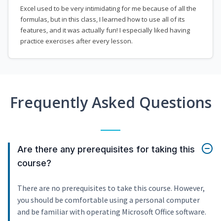
Excel used to be very intimidating for me because of all the
formulas, but in this class, I learned how to use all of its
features, and it was actually fun! I especially liked having
practice exercises after every lesson.
Frequently Asked Questions
Are there any prerequisites for taking this
course?
There are no prerequisites to take this course. However,
you should be comfortable using a personal computer
and be familiar with operating Microsoft Office software.