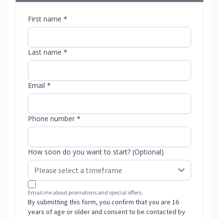
First name *
Last name *
Email *
Phone number *
How soon do you want to start? (Optional)
Email me about promotions and special offers.
By submitting this form, you confirm that you are 16
years of age or older and consent to be contacted by