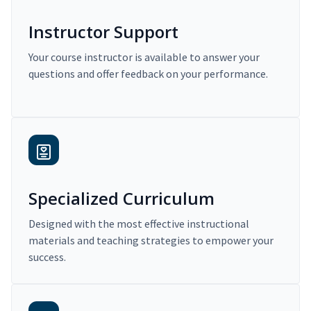
Instructor Support
Your course instructor is available to answer your
questions and offer feedback on your performance.
Specialized Curriculum
Designed with the most effective instructional
materials and teaching strategies to empower your
success.