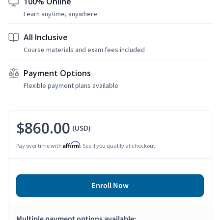
100% Online
Learn anytime, anywhere
All Inclusive
Course materials and exam fees included
Payment Options
Flexible payment plans available
$860.00
(USD)
Affirm
Pay over time with
. See if you qualify at checkout.
Enroll Now
Multiple payment options available: