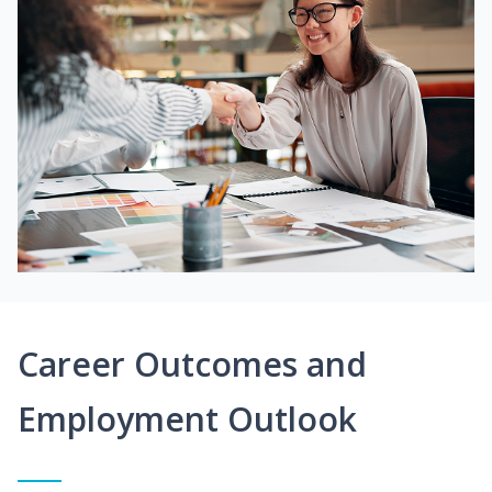
Career Outcomes and
Employment Outlook