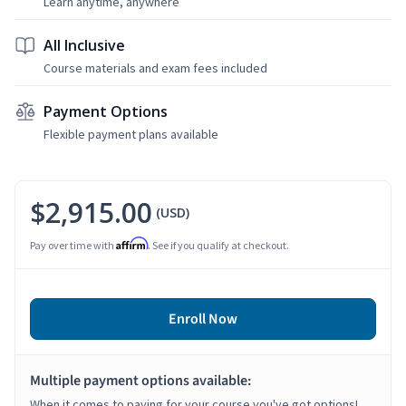
Learn anytime, anywhere
All Inclusive
Course materials and exam fees included
Payment Options
Flexible payment plans available
$2,915.00
(USD)
Affirm
Pay over time with
. See if you qualify at checkout.
Enroll Now
Multiple payment options available:
When it comes to paying for your course you've got options!