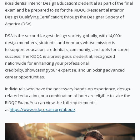
(Residential Interior Design Education) credential as part of the final
exam and be prepared to sit for the RIDQC (Residential Interior
Design Qualifying Certification) through the Designer Society of
America (DSA).
DSA is the second-largest design society globally, with 14,000+
design members, students, and vendors whose mission is
to support education, credentials, community, and tools for career
success. The RIDQC is a prestigious credential, recognized
nationwide for enhancing your professional
credibility, showcasing your expertise, and unlocking advanced
career opportunities.
Individuals who have the necessary hands-on experience, design-
related education, or a combination of both are eligible to take the
RIDQC Exam. You can view the full requirements
at
https://www.ridqcexam.org/about/