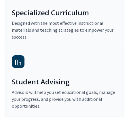
Specialized Curriculum
Designed with the most effective instructional
materials and teaching strategies to empower your
success.
Student Advising
Advisors will help you set educational goals, manage
your progress, and provide you with additional
opportunities.