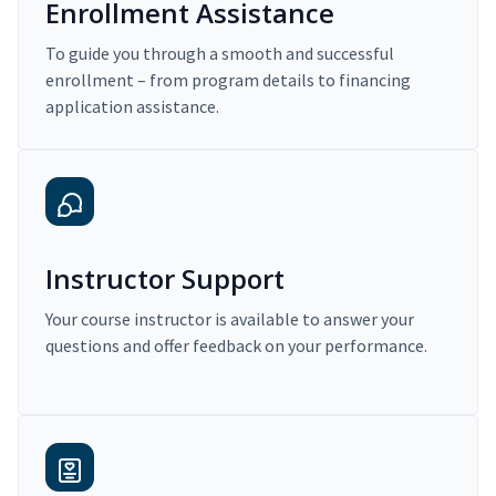
Enrollment Assistance
To guide you through a smooth and successful
enrollment – from program details to financing
application assistance.
Instructor Support
Your course instructor is available to answer your
questions and offer feedback on your performance.