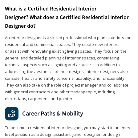
What is a Certified Residential Interior
Designer? What does a Certified Residential Interior
Designer do?
An interior designer is a skilled professional who plans interiors for
residential and commercial spaces. They create new interiors
or assist with renovating existing living spaces. They focus on the
general and detailed planning of interior spaces, considering
technical aspects such as lighting and acoustics. In addition to
addressing the aesthetics of their designs, interior designers also
consider health and safety concerns, usability, and functionality.
They can also take on the role of project manager and collaborate
with general contractors and other tradespeople, including
electricians, carpenters, and painters.
Career Paths & Mobility
To become a residential interior designer, you may start in an entry
level position as a design assistant, junior designer, or design