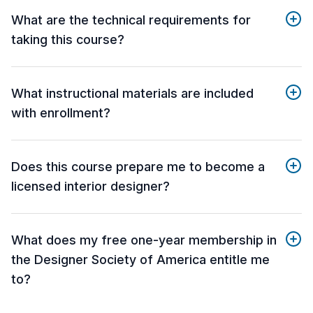
What are the technical requirements for
taking this course?
What instructional materials are included
with enrollment?
Does this course prepare me to become a
licensed interior designer?
What does my free one-year membership in
the Designer Society of America entitle me
to?