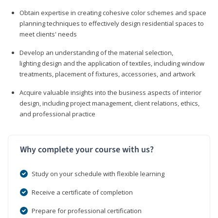
Obtain expertise in creating cohesive color schemes and space
planning techniques to effectively design residential spaces to
meet clients' needs
Develop an understanding of the material selection,
lighting design and the application of textiles, including window
treatments, placement of fixtures, accessories, and artwork
Acquire valuable insights into the business aspects of interior
design, including project management, client relations, ethics,
and professional practice
Why complete your course with us?
Study on your schedule with flexible learning
Receive a certificate of completion
Prepare for professional certification