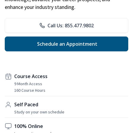
enhance your industry standing.
Call Us: 855.477.9802
Schedule an Appointment
Course Access
9 Month Access
160 Course Hours
Self Paced
Study on your own schedule
100% Online