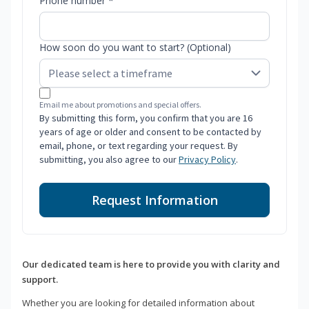
Phone number *
How soon do you want to start? (Optional)
Email me about promotions and special offers.
By submitting this form, you confirm that you are 16
years of age or older and consent to be contacted by
email, phone, or text regarding your request. By
submitting, you also agree to our
Privacy Policy
.
Request Information
Our dedicated team is here to provide you with clarity and
support.
Whether you are looking for detailed information about