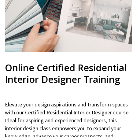
Online Certified Residential
Interior Designer Training
Elevate your design aspirations and transform spaces
with our Certified Residential Interior Designer course.
Ideal for aspiring and experienced designers, this
interior design class empowers you to expand your
knowledge, advance your career prospects, and