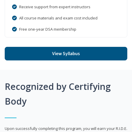
Receive support from expert instructors
All course materials and exam cost included
Free one-year DSA membership
View Syllabus
Recognized by Certifying
Body
Upon successfully completing this program, you will earn your R.I.D.E.