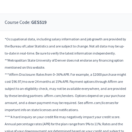
Course Code:
GES519
*Occupational data, including salary information and job growth are provided by
the Bureau of Labor Statistics and are subject to change. Not all data may be up-
to-date in real-time. Be sure to verify the latest information independently.
**Metropolitan State University of Denver does not endorse any financing option
mentioned on this website.
***Affirm Disclosure: Rates from 0–36% APR. For example, a $2000 purchase might
cost $96.97/mo over 24 months at 15% APR. Payment options through Affirm are
subject to an eligibility check, may not be available everywhere, and are provided
by these lending partners: affirm.com/lenders. Options depend on your purchase
amount, and a down payment may be required. See affirm.com/licenses for
important info on state licenses and notifications.
****A hard inquiry on your credit file may negatively impact your credit score.
Annual percentage rates (APR) for the plan range from 9% to 11%; Rates and the
value of your downpayment are determined based on your credit and subject to