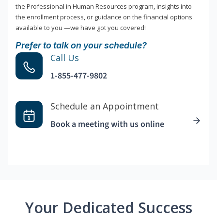
the Professional in Human Resources program, insights into
the enrollment process, or guidance on the financial options
available to you —we have got you covered!
Prefer to talk on your schedule?
Call Us
1-855-477-9802
Schedule an Appointment
Book a meeting with us online
Your Dedicated Success