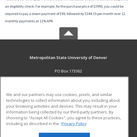
an eligibility check. For example, for the purchase price of $3995, you could be
required to pay a down payment of $99, followed by $344.33 per month over 12
monthly payments at 11% APR.
Metropolitan State University of Denver
PO Box 173362
Denver, CO 80017-3362 US
MAIN CONTENT
We and our partners may use cookies, pixels, and similar
Career Training
technologies to collect information about you, including about
your browsing activities and devices. This may result in your
information being collected by our third-party partners. By
ADDITIONAL RESOURCES
choosing to "Accept All Cookies", you agree to these practices,
Military
Student Blog
including as described in the
Privacy Policy
Help