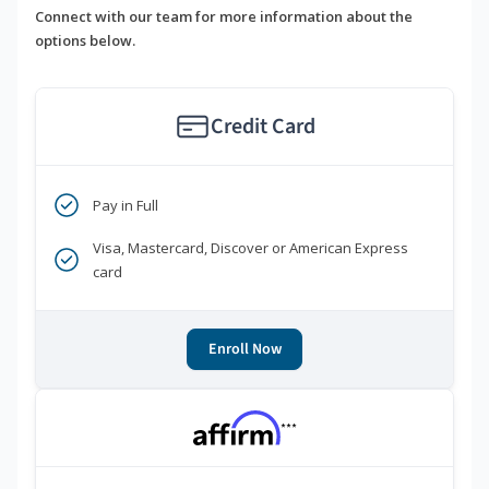
Connect with our team for more information about the
options below.
Credit Card
Pay in Full
Visa, Mastercard, Discover or American Express
card
Enroll Now
***