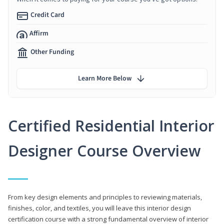
Credit Card
Affirm
Other Funding
Learn More Below
Certified Residential Interior
Designer Course Overview
From key design elements and principles to reviewing materials,
finishes, color, and textiles, you will leave this interior design
certification course with a strong fundamental overview of interior