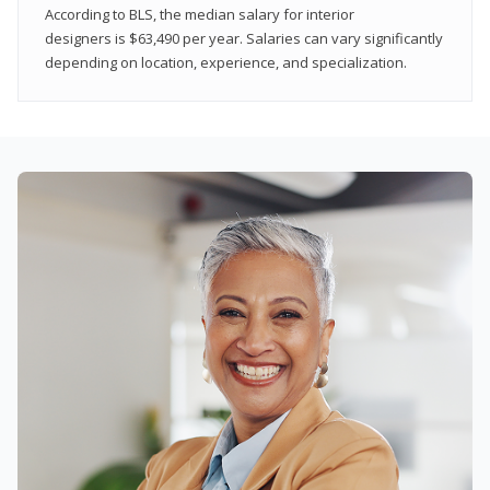
According to BLS, the median salary for interior
designers is $63,490 per year. Salaries can vary significantly
depending on location, experience, and specialization.