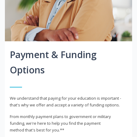
Payment & Funding
Options
We understand that paying for your education is important -
that's why we offer and accept a variety of funding options.
From monthly payment plans to government or military
funding, we're here to help you find the payment
method that's best for you.**