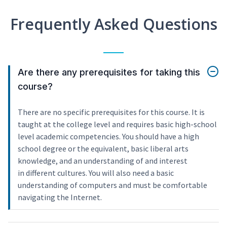
Frequently Asked Questions
Are there any prerequisites for taking this
course?
There are no specific prerequisites for this course. It is
taught at the college level and requires basic high-school
level academic competencies. You should have a high
school degree or the equivalent, basic liberal arts
knowledge, and an understanding of and interest
in different cultures. You will also need a basic
understanding of computers and must be comfortable
navigating the Internet.