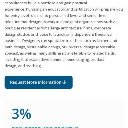
consultant to build a portfolio and gain practical
experience. Pursuing an education and certification will prepare you
for entry level roles, or to pursue mid-level and senior-level
roles. Interior designers work in a range of organizations such as
boutique residential firms, large architectural firms, corporate
design studios or choose to launch an independent freelance
business. Designers can specialize in niches such as kitchen and
bath design, sustainable design, or universal design (accessible
spaces), as well as many skills are transferable to related fields,
including real estate development, home staging, product
design, and teaching
Request More Information
3%