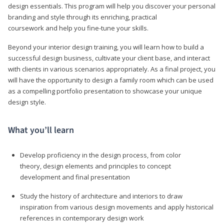
design essentials. This program will help you discover your personal
branding and style through its enriching, practical
coursework and help you fine-tune your skills.
Beyond your interior design training, you will learn how to build a
successful design business, cultivate your client base, and interact
with clients in various scenarios appropriately. As a final project, you
will have the opportunity to design a family room which can be used
as a compelling portfolio presentation to showcase your unique
design style.
What you’ll learn
Develop proficiency in the design process, from color
theory, design elements and principles to concept
development and final presentation
Study the history of architecture and interiors to draw
inspiration from various design movements and apply historical
references in contemporary design work