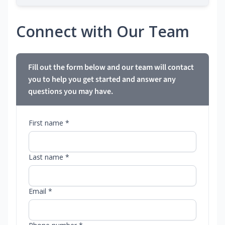
Connect with Our Team
Fill out the form below and our team will contact
you to help you get started and answer any
questions you may have.
First name *
Last name *
Email *