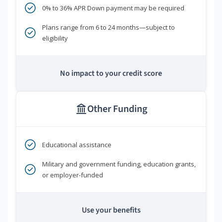
0% to 36% APR Down payment may be required
Plans range from 6 to 24 months—subject to
eligibility
No impact to your credit score
Other Funding
Educational assistance
Military and government funding, education grants,
or employer-funded
Use your benefits