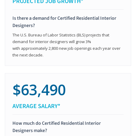
PROJECTED JOB GROWTH*
Is there a demand for Certified Residential Interior
Designers?
The U.S. Bureau of Labor Statistics (BLS) projects that
demand for interior designers will grow 3%
with approximately 2,800 new job openings each year over
the next decade.
$63,490
AVERAGE SALARY*
How much do Certified Residential Interior
Designers make?