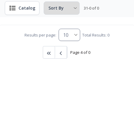
Catalog
31-0 of 0
Results per page:
Total Results: 0
Page 4 of 0