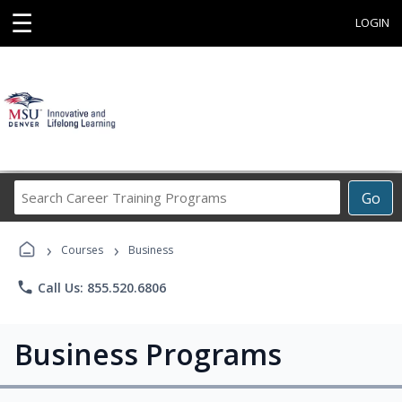
☰
LOGIN
Search
Go
Career
Training
›
›
Programs
Courses
Business
phone
Call Us: 855.520.6806
Business Programs