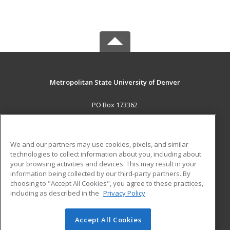
Metropolitan State University of Denver
PO Box 173362
Denver, CO 80017-3362 US
MAIN CONTENT
We and our partners may use cookies, pixels, and similar
Career Training
technologies to collect information about you, including about
your browsing activities and devices. This may result in your
information being collected by our third-party partners. By
ADDITIONAL RESOURCES
choosing to "Accept All Cookies", you agree to these practices,
Military
Student Blog
including as described in the
Privacy Policy
Help
Accept All Cookies
© 2026 ed2go, a division of Cengage Learning. All rights