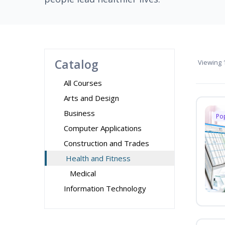
Catalog
Viewing
1
All Courses
Arts and Design
Business
Po
Computer Applications
Construction and Trades
Health and Fitness
Medical
Information Technology