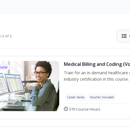
-3 of 3
Medical Billing and Coding (V
pular
Train for an in-demand healthcare c
industry certification in this course.
Career Series
Voucher Included
370 Course Hours