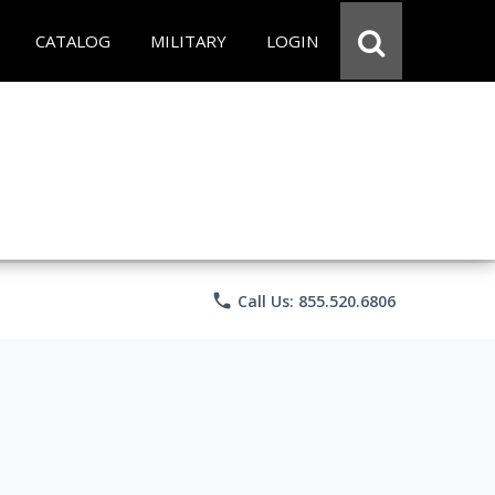
CATALOG
MILITARY
LOGIN
phone
Call Us: 855.520.6806