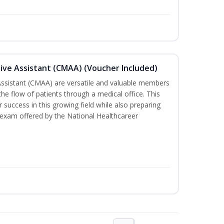
tive Assistant (CMAA) (Voucher Included)
 Assistant (CMAA) are versatile and valuable members
he flow of patients through a medical office. This
 success in this growing field while also preparing
 exam offered by the National Healthcareer