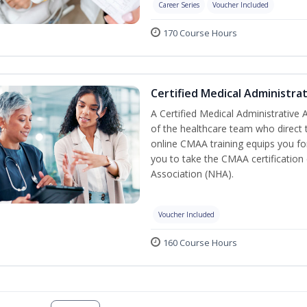
Career Series
Voucher Included
170 Course Hours
Certified Medical Administra
A Certified Medical Administrative
of the healthcare team who direct t
online CMAA training equips you for
you to take the CMAA certification
Association (NHA).
Voucher Included
160 Course Hours