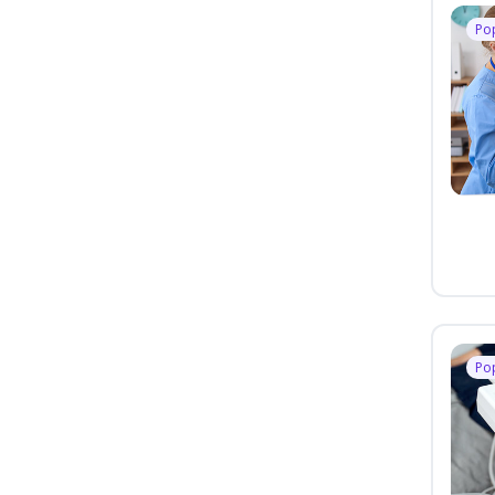
Po
Po