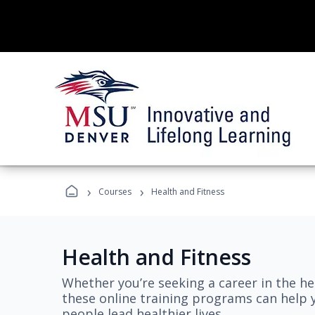
›
›
Courses
Health and Fitness
Health and Fitness
Whether you’re seeking a career in the hea
these online training programs can help 
people lead healthier lives.