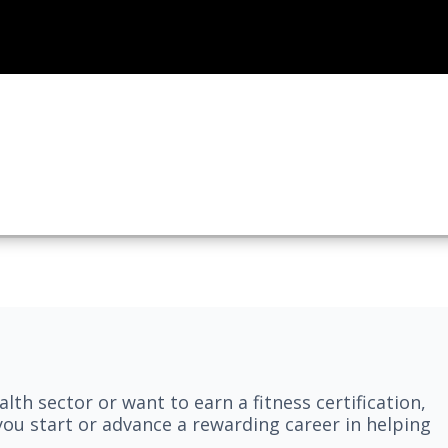
lth sector or want to earn a fitness certification,
you start or advance a rewarding career in helping