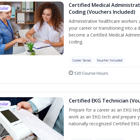
Certified Medical Administrat
pular
Coding (Vouchers Included)
Administrative healthcare workers 
your career or transitioning into a 
become a Certified Medical Administ
coding.
Career Series
Voucher Included
530 Course Hours
Certified EKG Technician (Vo
pular
Prepare for a career as an EKG tech
work as an EKG tech and prepare y
nationally recognized Certified EKG