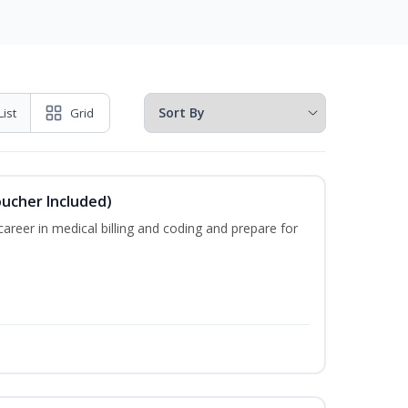
List
Grid
oucher Included)
areer in medical billing and coding and prepare for