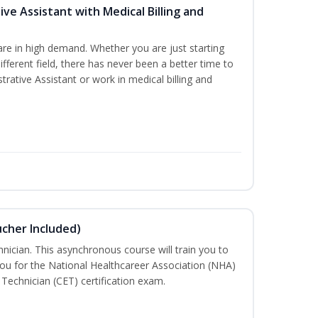
ive Assistant with Medical Billing and
are in high demand. Whether you are just starting
different field, there has never been a better time to
rative Assistant or work in medical billing and
ucher Included)
nician. This asynchronous course will train you to
ou for the National Healthcareer Association (NHA)
 Technician (CET) certification exam.