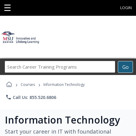
☰
LOGIN
Search
Go
Career
Training
›
›
Programs
Courses
Information Technology
phone
Call Us: 855.520.6806
Information Technology
Start your career in IT with foundational