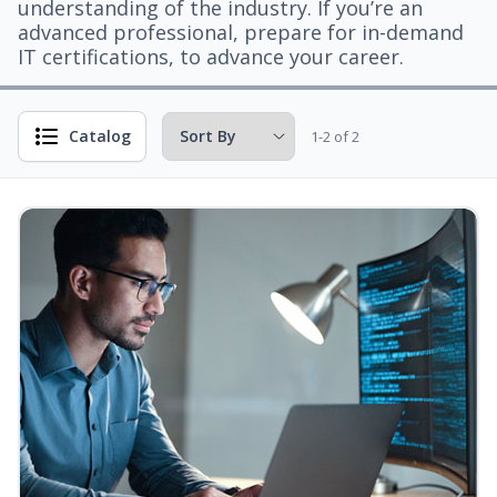
understanding of the industry. If you’re an
advanced professional, prepare for in-demand
IT certifications, to advance your career.
Catalog
1-2 of 2