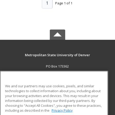
1
Page 1 of 1
Metropolitan State University of Denver
PO Box 173362
Denver, CO 80017-3362 US
MAIN CONTENT
We and our partners may use cookies, pixels, and similar
Career Training
technologies to collect information about you, including about
your browsing activities and devices. This may result in your
information being collected by our third-party partners. By
ADDITIONAL RESOURCES
choosing to "Accept All Cookies", you agree to these practices,
Military
Student Blog
including as described in the
Privacy Policy
Help