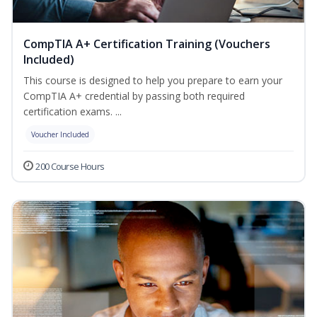
CompTIA A+ Certification Training (Vouchers
Included)
This course is designed to help you prepare to earn your
CompTIA A+ credential by passing both required
certification exams. ...
Voucher Included
200 Course Hours