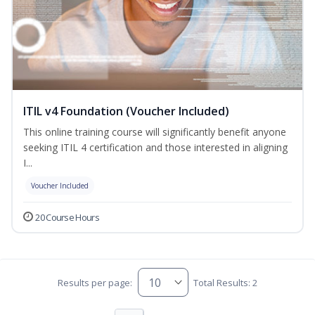
ITIL v4 Foundation (Voucher Included)
This online training course will significantly benefit anyone
seeking ITIL 4 certification and those interested in aligning
I...
Voucher Included
20 Course Hours
Results per page:
Total Results: 2