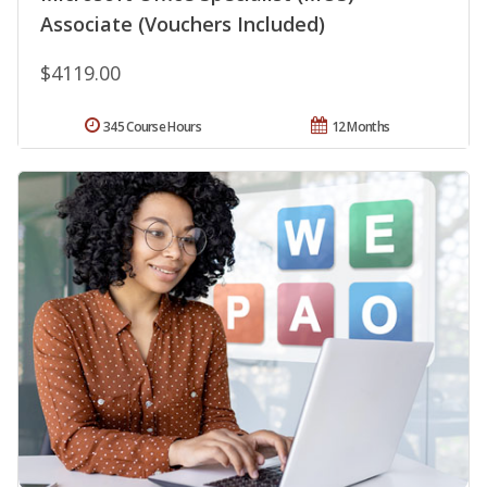
Associate (Vouchers Included)
$4119.00
345 Course Hours
12 Months