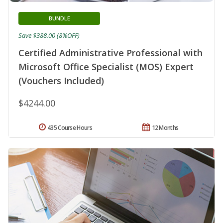
BUNDLE
Save $388.00 (8%OFF)
Certified Administrative Professional with
Microsoft Office Specialist (MOS) Expert
(Vouchers Included)
$4244.00
435 Course Hours
12 Months