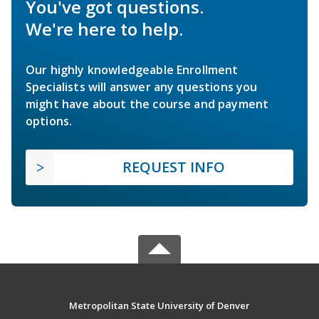
You've got questions.
We're here to help.
Our highly knowledgeable Enrollment
Specialists will answer any questions you
might have about the course and payment
options.
REQUEST INFO
Metropolitan State University of Denver