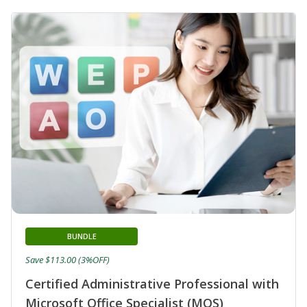
BUNDLE
Save $113.00 (3%OFF)
Certified Administrative Professional with
Microsoft Office Specialist (MOS)