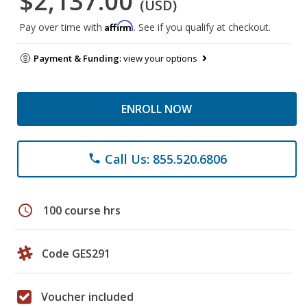
$2,137.00
(USD)
Affirm
Pay over time with
. See if you qualify at checkout.
Payment & Funding:
view your options
ENROLL NOW
Call Us: 855.520.6806
phone
schedule
100 course hrs
Code GES291
Voucher included