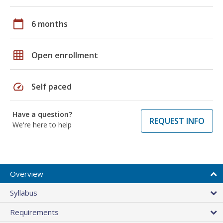
calendar_today
6 months
grid_on
Open enrollment
speed
Self paced
Have a question?
REQUEST INFO
We're here to help
Overview
Syllabus
Requirements