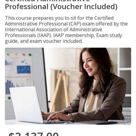
Professional (Voucher Included)
This course prepares you to sit for the Certified
Administrative Professional (CAP) exam offered by the
International Association of Administrative
Professionals (IAAP). IAAP membership, Exam study
guide, and exam voucher included.