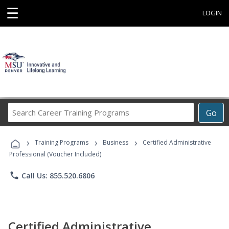
☰
LOGIN
Search
Go
Career
Training
›
›
›
Programs
Training Programs
Business
Certified Administrative
Professional (Voucher Included)
phone
Call Us: 855.520.6806
Certified Administrative