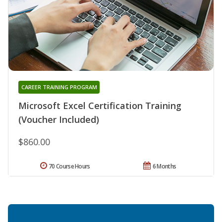
CAREER TRAINING PROGRAM
Microsoft Excel Certification Training
(Voucher Included)
$860.00
70 Course Hours
6 Months