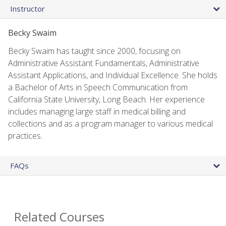
Instructor
Becky Swaim
Becky Swaim has taught since 2000, focusing on
Administrative Assistant Fundamentals, Administrative
Assistant Applications, and Individual Excellence. She holds
a Bachelor of Arts in Speech Communication from
California State University, Long Beach. Her experience
includes managing large staff in medical billing and
collections and as a program manager to various medical
practices.
FAQs
Related Courses