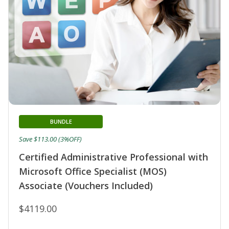
BUNDLE
Save $113.00 (3%OFF)
Certified Administrative Professional with
Microsoft Office Specialist (MOS)
Associate (Vouchers Included)
$4119.00