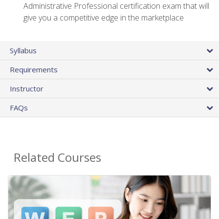
Administrative Professional certification exam that will
give you a competitive edge in the marketplace
Syllabus
Requirements
Instructor
FAQs
Related Courses