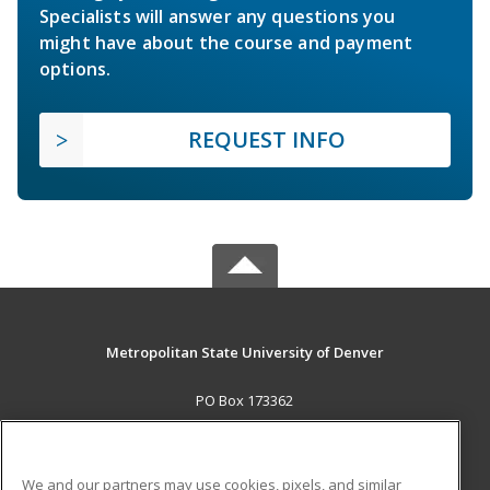
Specialists will answer any questions you
might have about the course and payment
options.
REQUEST INFO
Metropolitan State University of Denver
PO Box 173362
Denver, CO 80017-3362 US
MAIN CONTENT
We and our partners may use cookies, pixels, and similar