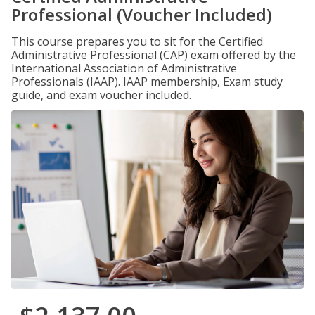
Professional (Voucher Included)
This course prepares you to sit for the Certified
Administrative Professional (CAP) exam offered by the
International Association of Administrative
Professionals (IAAP). IAAP membership, Exam study
guide, and exam voucher included.