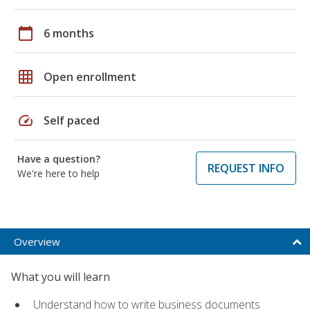
calendar_today
6 months
grid_on
Open enrollment
speed
Self paced
Have a question?
REQUEST INFO
We're here to help
Overview
What you will learn
Understand how to write business documents