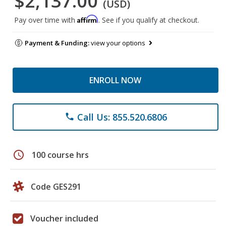
$2,137.00
(USD)
Affirm
Pay over time with
. See if you qualify at checkout.
Payment & Funding:
view your options
ENROLL NOW
Call Us: 855.520.6806
phone
schedule
100 course hrs
Code GES291
Voucher included