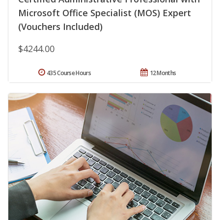
Microsoft Office Specialist (MOS) Expert
(Vouchers Included)
$4244.00
435 Course Hours
12 Months