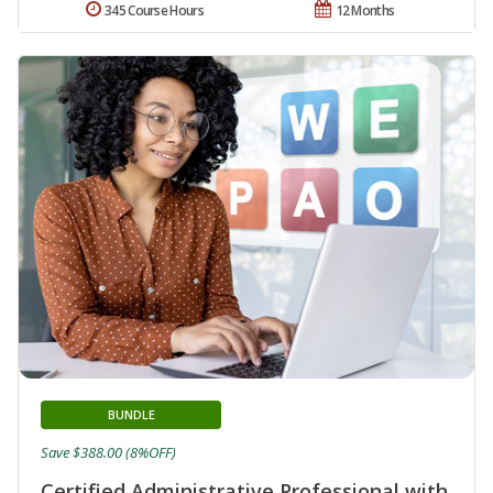
345 Course Hours
12 Months
BUNDLE
Save $388.00 (8%OFF)
Certified Administrative Professional with