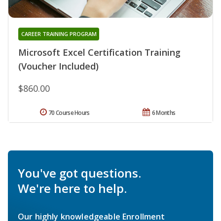
CAREER TRAINING PROGRAM
Microsoft Excel Certification Training
(Voucher Included)
$860.00
70 Course Hours
6 Months
You've got questions.
We're here to help.
Our highly knowledgeable Enrollment