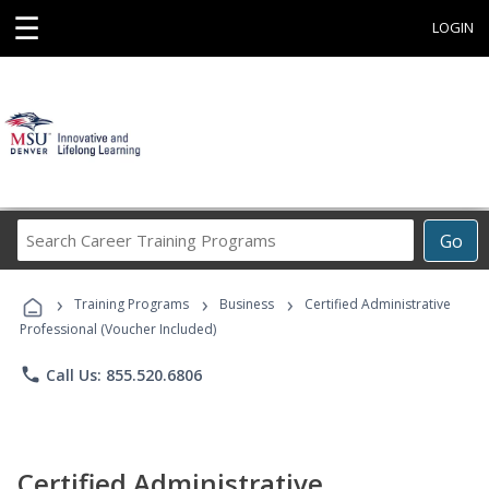
☰
LOGIN
Search
Go
Career
Training
›
›
›
Programs
Training Programs
Business
Certified Administrative
Professional (Voucher Included)
phone
Call Us: 855.520.6806
Certified Administrative