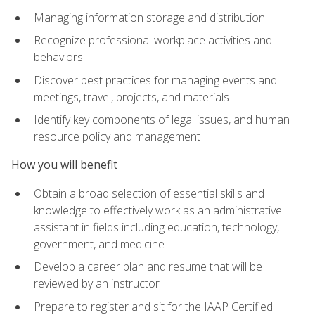
Managing information storage and distribution
Recognize professional workplace activities and
behaviors
Discover best practices for managing events and
meetings, travel, projects, and materials
Identify key components of legal issues, and human
resource policy and management
How you will benefit
Obtain a broad selection of essential skills and
knowledge to effectively work as an administrative
assistant in fields including education, technology,
government, and medicine
Develop a career plan and resume that will be
reviewed by an instructor
Prepare to register and sit for the IAAP Certified