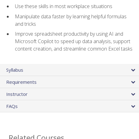
Use these skills in most workplace situations
Manipulate data faster by learning helpful formulas
and tricks
Improve spreadsheet productivity by using AI and
Microsoft Copilot to speed up data analysis, support
content creation, and streamline common Excel tasks
Syllabus
Requirements
Instructor
FAQs
Related Courses