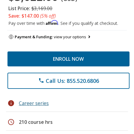
List Price:
$3,169.00
Save: $147.00
(5% off)
Affirm
Pay over time with
. See if you qualify at checkout.
Payment & Funding:
view your options
ENROLL NOW
Call Us: 855.520.6806
phone
info
Career series
schedule
210 course hrs