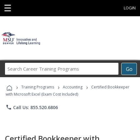
☰
LOGIN
Search
Go
Career
Training
›
›
›
Programs
Training Programs
Accounting
Certified Bookkeeper
with Microsoft Excel (Exam Cost Included)
phone
Call Us: 855.520.6806
Certified Bookkeeper with