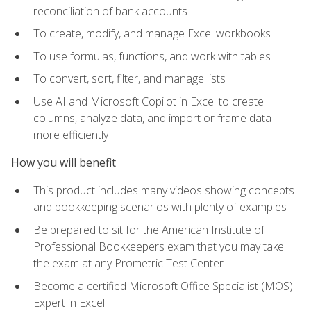
reconciliation of bank accounts
To create, modify, and manage Excel workbooks
To use formulas, functions, and work with tables
To convert, sort, filter, and manage lists
Use AI and Microsoft Copilot in Excel to create
columns, analyze data, and import or frame data
more efficiently
How you will benefit
This product includes many videos showing concepts
and bookkeeping scenarios with plenty of examples
Be prepared to sit for the American Institute of
Professional Bookkeepers exam that you may take
the exam at any Prometric Test Center
Become a certified Microsoft Office Specialist (MOS)
Expert in Excel