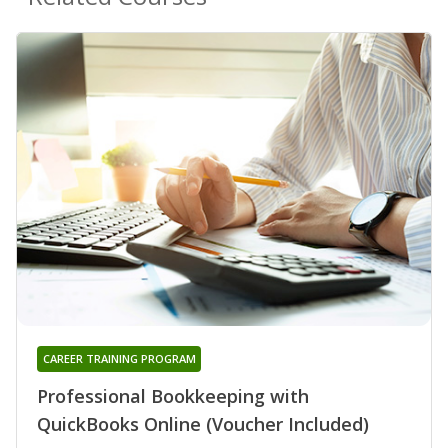
CAREER TRAINING PROGRAM
Professional Bookkeeping with
QuickBooks Online (Voucher Included)