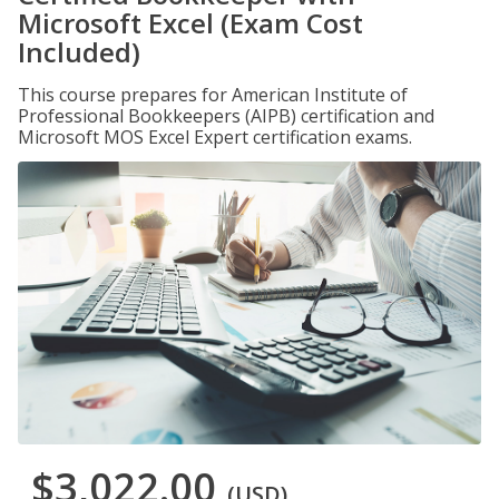
Microsoft Excel (Exam Cost
Included)
This course prepares for American Institute of
Professional Bookkeepers (AIPB) certification and
Microsoft MOS Excel Expert certification exams.
$3,022.00
(USD)