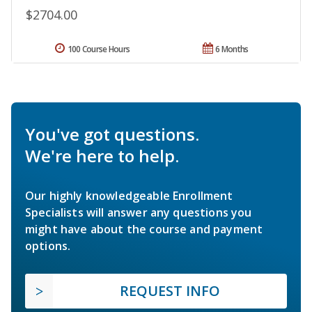
$2704.00
100 Course Hours
6 Months
You've got questions.
We're here to help.
Our highly knowledgeable Enrollment
Specialists will answer any questions you
might have about the course and payment
options.
REQUEST INFO