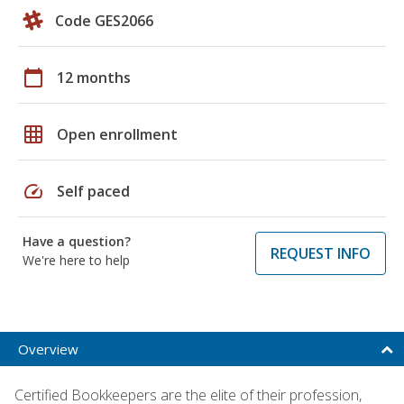
Code GES2066
calendar_today
12 months
grid_on
Open enrollment
speed
Self paced
Have a question?
REQUEST INFO
We're here to help
Overview
Certified Bookkeepers are the elite of their profession,