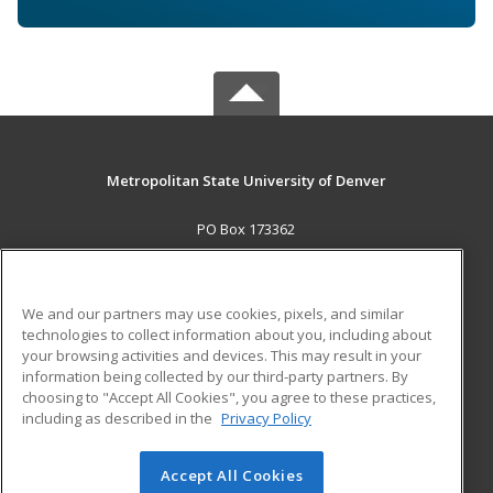
Metropolitan State University of Denver
PO Box 173362
Denver, CO 80017-3362 US
MAIN CONTENT
We and our partners may use cookies, pixels, and similar
Career Training
technologies to collect information about you, including about
your browsing activities and devices. This may result in your
information being collected by our third-party partners. By
ADDITIONAL RESOURCES
choosing to "Accept All Cookies", you agree to these practices,
Military
Student Blog
including as described in the
Privacy Policy
Help
Accept All Cookies
© 2026 ed2go, a division of Cengage Learning. All rights