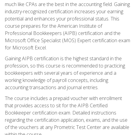
much like CPAs are the best in the accounting field. Gaining
industry-recognized certification increases your earning
potential and enhances your professional status. This
course prepares for the American Institute of
Professional Bookkeepers (AIPB) certification and the
Microsoft Office Specialist (MOS) Expert certification exam
for Microsoft Excel.
Gaining AIPB certification is the highest standard in the
profession, so this course is recommended to practicing
bookkeepers with several years of experience and a
working knowledge of payroll concepts, including
accounting transactions and journal entries.
The course includes a prepaid voucher with enrollment
that provides access to sit for the AIPB Certified
Bookkeeper certification exam. Detailed instructions
regarding the certification application, exams, and the use
of the vouchers at any Prometric Test Center are available
within the course.