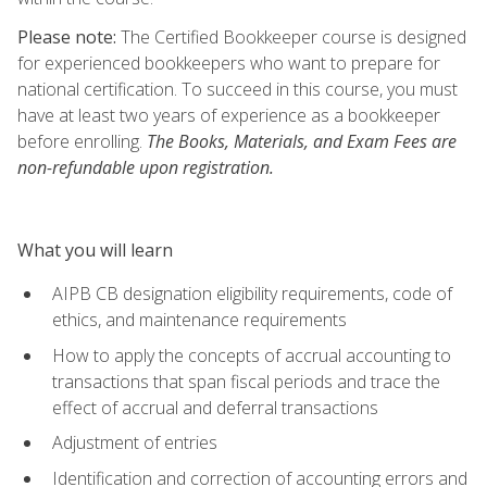
Please note:
The Certified Bookkeeper course is designed
for experienced bookkeepers who want to prepare for
national certification. To succeed in this course, you must
have at least two years of experience as a bookkeeper
before enrolling.
The Books, Materials, and Exam Fees are
non-refundable upon registration.
What you will learn
AIPB CB designation eligibility requirements, code of
ethics, and maintenance requirements
How to apply the concepts of accrual accounting to
transactions that span fiscal periods and trace the
effect of accrual and deferral transactions
Adjustment of entries
Identification and correction of accounting errors and