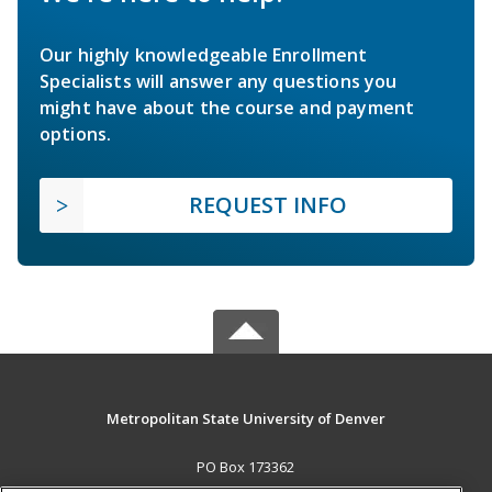
Our highly knowledgeable Enrollment
Specialists will answer any questions you
might have about the course and payment
options.
REQUEST INFO
Metropolitan State University of Denver
PO Box 173362
Denver, CO 80017-3362 US