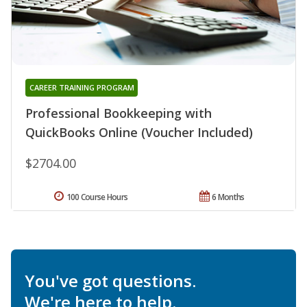
CAREER TRAINING PROGRAM
Professional Bookkeeping with
QuickBooks Online (Voucher Included)
$2704.00
100 Course Hours
6 Months
You've got questions.
We're here to help.