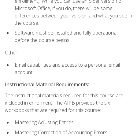
enrollment). While you can use an older version of
Microsoft Office, if you do, there will be some
differences between your version and what you see in
the course.
Software must be installed and fully operational
before the course begins.
Other:
Email capabilities and access to a personal email
account.
Instructional Material Requirements:
The instructional materials required for this course are
included in enrollment. The AIPB provides the six
workbooks that are required for this course:
Mastering Adjusting Entries
Mastering Correction of Accounting Errors