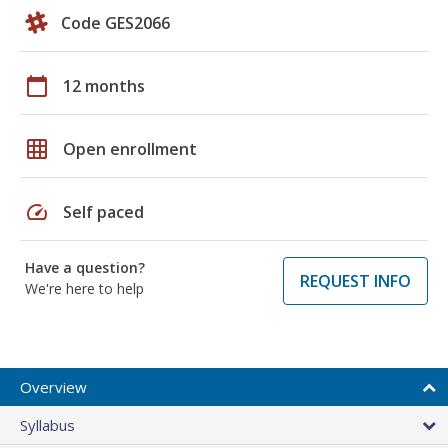
Code GES2066
calendar_today
12 months
grid_on
Open enrollment
speed
Self paced
Have a question?
REQUEST INFO
We're here to help
Overview
Syllabus