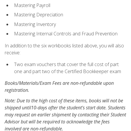
Mastering Payroll
Mastering Depreciation
Mastering Inventory
Mastering Internal Controls and Fraud Prevention
In addition to the six workbooks listed above, you will also
receive:
Two exam vouchers that cover the full cost of part
one and part two of the Certified Bookkeeper exam
Books/Materials/Exam Fees are non-refundable upon
registration.
Note: Due to the high cost of these items, books will not be
shipped until10-days after the student's start date. Students
may request an earlier shipment by contacting their Student
Advisor but will be required to acknowledge the fees
involved are non-refundable.