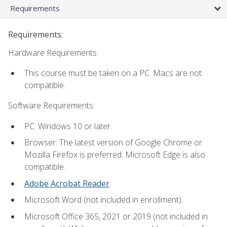
Requirements
Requirements:
Hardware Requirements:
This course must be taken on a PC. Macs are not
compatible.
Software Requirements:
PC: Windows 10 or later.
Browser: The latest version of Google Chrome or
Mozilla Firefox is preferred. Microsoft Edge is also
compatible.
Adobe Acrobat Reader
.
Microsoft Word (not included in enrollment).
Microsoft Office 365, 2021 or 2019 (not included in