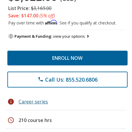
List Price:
$3,169.00
Save: $147.00
(5% off)
Affirm
Pay over time with
. See if you qualify at checkout.
Payment & Funding:
view your options
ENROLL NOW
Call Us: 855.520.6806
phone
info
Career series
schedule
210 course hrs