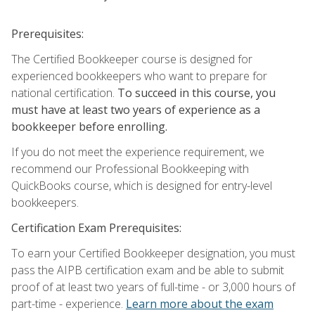
Prerequisites:
The Certified Bookkeeper course is designed for
experienced bookkeepers who want to prepare for
national certification.
To succeed in this course, you
must have at least two years of experience as a
bookkeeper before enrolling.
If you do not meet the experience requirement, we
recommend our Professional Bookkeeping with
QuickBooks course, which is designed for entry-level
bookkeepers.
Certification Exam Prerequisites:
To earn your Certified Bookkeeper designation, you must
pass the AIPB certification exam and be able to submit
proof of at least two years of full-time - or 3,000 hours of
part-time - experience.
Learn more about the exam