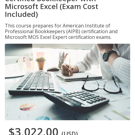
Microsoft Excel (Exam Cost
Included)
This course prepares for American Institute of
Professional Bookkeepers (AIPB) certification and
Microsoft MOS Excel Expert certification exams.
$3,022.00
(USD)