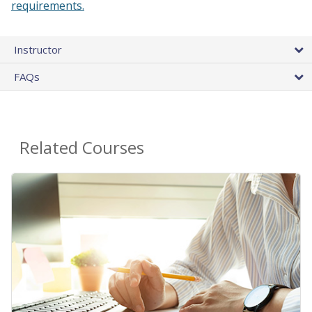
requirements.
Instructor
FAQs
Related Courses