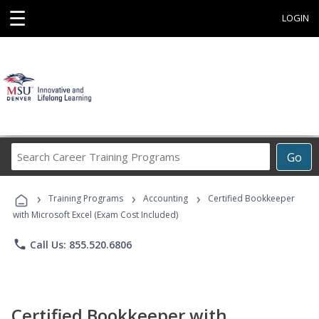
☰
LOGIN
Search
Go
Career
Training
›
›
›
Programs
Training Programs
Accounting
Certified Bookkeeper
with Microsoft Excel (Exam Cost Included)
phone
Call Us: 855.520.6806
Certified Bookkeeper with