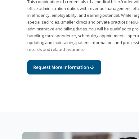
This combination of credentials of a medical biller/coder wi
office administration duties with revenue management, offe
in efficiency, employability, and earning potential. While l
specialized roles, smaller clinics and private practices r
administrative and billing duties. You will be qualified to p
handling correspondence, scheduling appointments, opera
updating and maintaining patient information, and processi
records and related insurance.
Request More Information