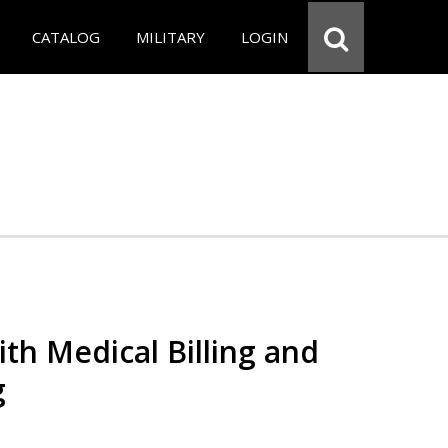
CATALOG
MILITARY
LOGIN
th Medical Billing and
g