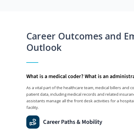
Career Outcomes and E
Outlook
What is a medical coder? What is an administr
As a vital part of the healthcare team, medical billers and 
patient data, including medical records and related insuran
assistants manage all the front desk activities for a hospital
facility.
Career Paths & Mobility