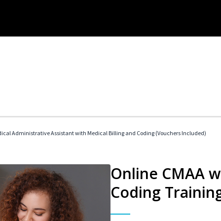
dical Administrative Assistant with Medical Billing and Coding (Vouchers Included)
Online CMAA wi
Coding Trainin