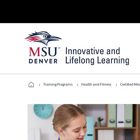
›
›
›
Training Programs
Health and Fitness
Certified Me