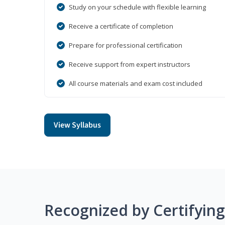
Study on your schedule with flexible learning
Receive a certificate of completion
Prepare for professional certification
Receive support from expert instructors
All course materials and exam cost included
View Syllabus
Recognized by Certifyin