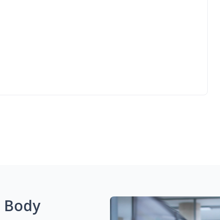
g Body