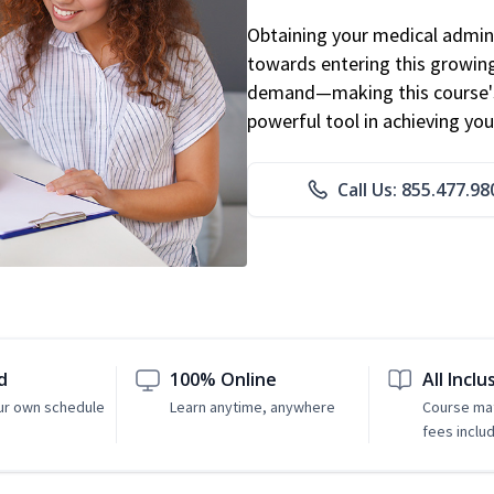
Obtaining your medical adminis
towards entering this growing 
demand—making this course's
powerful tool in achieving you
Call Us: 855.477.98
d
100% Online
All Inclu
ur own schedule
Learn anytime, anywhere
Course mat
fees inclu