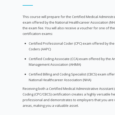
This course will prepare for the Certified Medical Administra
exam offered by the National Healthcareer Association (NH
the exam fee. You will also receive a voucher for one of the
certification exams:
Certified Professional Coder (CPC) exam offered by th
Coders (AAPC)
Certified Coding Associate (CCA) exam offered by the A
Management Association (AHIMA)
Certified Billing and Coding Specialist (CBCS) exam offe
National Healthcareer Association (NHA)
Receiving both a Certified Medical Administrative Assistant 
Coding (CPC/CBCS) certification creates a highly versatile h
professional and demonstrates to employers that you are w
areas, making you a valuable asset.