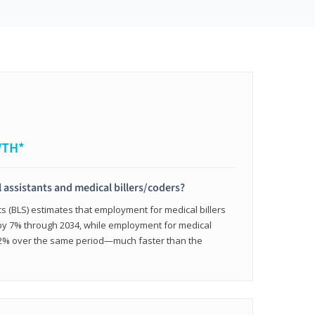
WTH*
 assistants and medical billers/coders?
cs (BLS) estimates that employment for medical billers
 by 7% through 2034, while employment for medical
 12% over the same period—much faster than the