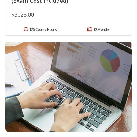
(Exam Cost Included)
$3028.00
125 Course Hours
12 Months