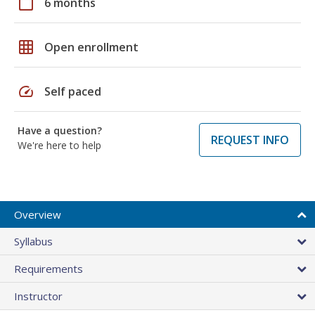
calendar_today
6 months
grid_on
Open enrollment
speed
Self paced
Have a question?
REQUEST INFO
We're here to help
Overview
Syllabus
Requirements
Instructor