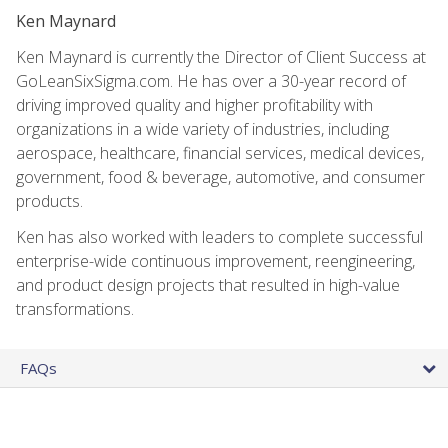
Ken Maynard
Ken Maynard is currently the Director of Client Success at
GoLeanSixSigma.com. He has over a 30-year record of
driving improved quality and higher profitability with
organizations in a wide variety of industries, including
aerospace, healthcare, financial services, medical devices,
government, food & beverage, automotive, and consumer
products.
Ken has also worked with leaders to complete successful
enterprise-wide continuous improvement, reengineering,
and product design projects that resulted in high-value
transformations.
FAQs