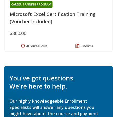
CAREER TRAINING PROGRAM
Microsoft Excel Certification Training
(Voucher Included)
$860.00
70 Course Hours
6 Months
You've got questions.
We're here to help.
Our highly knowledgeable Enrollment
Specialists will answer any questions you
might have about the course and payment