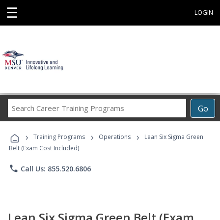
☰
LOGIN
Search
Go
Career
Training
›
›
›
Programs
Training Programs
Operations
Lean Six Sigma Green
Belt (Exam Cost Included)
phone
Call Us: 855.520.6806
Lean Six Sigma Green Belt (Exam