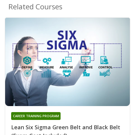
Related Courses
CAREER TRAINING PROGRAM
Lean Six Sigma Green Belt and Black Belt