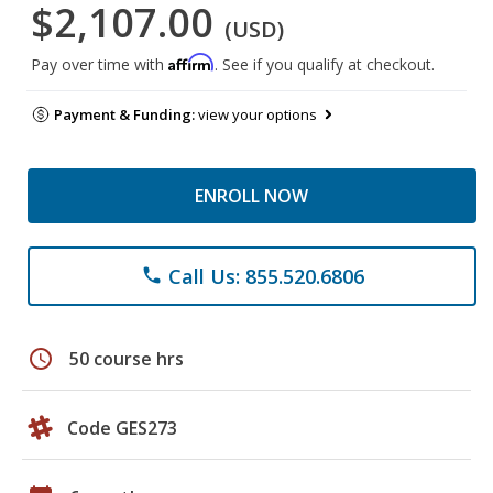
$2,107.00
(USD)
Affirm
Pay over time with
. See if you qualify at checkout.
Payment & Funding:
view your options
ENROLL NOW
Call Us: 855.520.6806
phone
schedule
50 course hrs
Code GES273