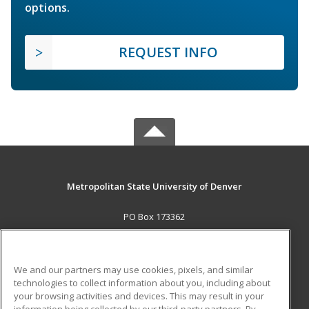
options.
REQUEST INFO
Metropolitan State University of Denver
PO Box 173362
Denver, CO 80017-3362 US
MAIN CONTENT
We and our partners may use cookies, pixels, and similar
Career Training
technologies to collect information about you, including about
your browsing activities and devices. This may result in your
information being collected by our third-party partners. By