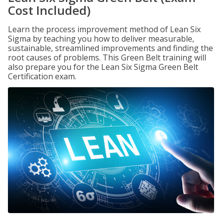
Cost Included)
Learn the process improvement method of Lean Six
Sigma by teaching you how to deliver measurable,
sustainable, streamlined improvements and finding the
root causes of problems. This Green Belt training will
also prepare you for the Lean Six Sigma Green Belt
Certification exam.