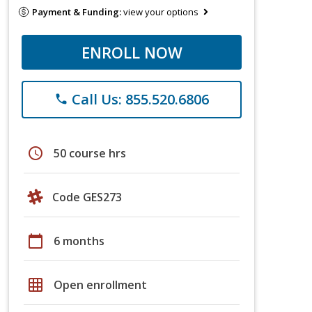
Payment & Funding:
view your options
ENROLL NOW
Call Us: 855.520.6806
phone
schedule
50 course hrs
Code GES273
calendar_today
6 months
grid_on
Open enrollment