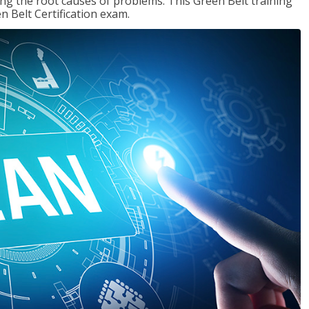
ng the root causes of problems. This Green Belt training
n Belt Certification exam.