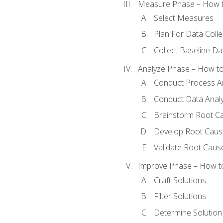
Measure Phase – How t
Select Measures
Plan For Data Colle
Collect Baseline Da
Analyze Phase – How to 
Conduct Process An
Conduct Data Analy
Brainstorm Root C
Develop Root Caus
Validate Root Caus
Improve Phase – How to 
Craft Solutions
Filter Solutions
Determine Solutio