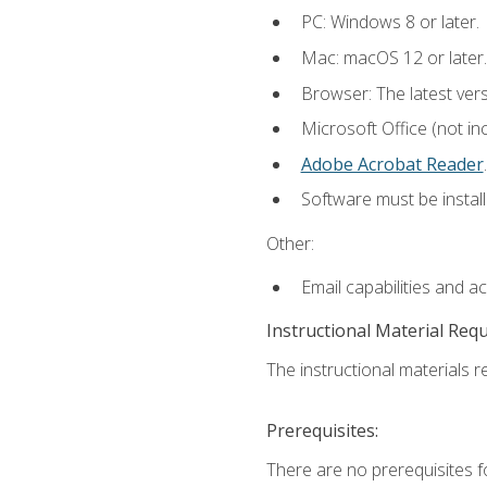
PC: Windows 8 or later.
Mac: macOS 12 or later.
Browser: The latest ver
Microsoft Office (not in
Adobe Acrobat Reader
.
Software must be install
Other:
Email capabilities and a
Instructional Material Req
The instructional materials re
Prerequisites:
There are no prerequisites f