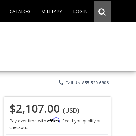
CATALOG
MILITARY
LOGIN
phone
Call Us: 855.520.6806
$2,107.00
(USD)
Affirm
Pay over time with
. See if you qualify at
checkout.