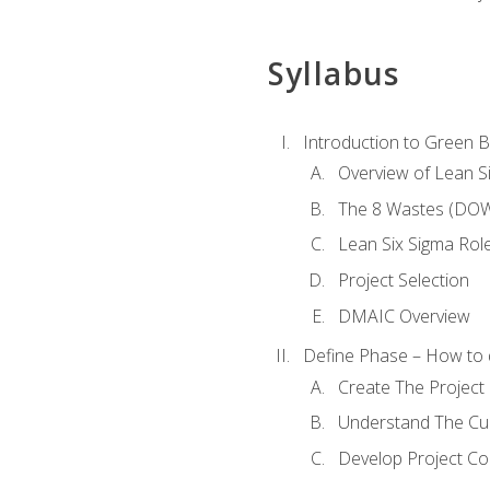
Syllabus
Introduction to Green Be
Overview of Lean S
The 8 Wastes (DO
Lean Six Sigma Rol
Project Selection
DMAIC Overview
Define Phase – How to 
Create The Project 
Understand The Cur
Develop Project C