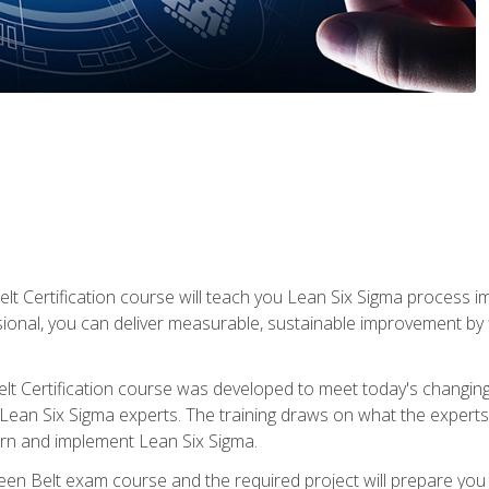
lt Certification course will teach you Lean Six Sigma process i
ional, you can deliver measurable, sustainable improvement by
t Certification course was developed to meet today's changing b
ean Six Sigma experts. The training draws on what the experts pr
arn and implement Lean Six Sigma.
een Belt exam course and the required project will prepare you 