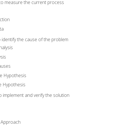
o measure the current process
ction
ta
identify the cause of the problem
alysis
sis
auses
e Hypothesis
e Hypothesis
implement and verify the solution
n Approach