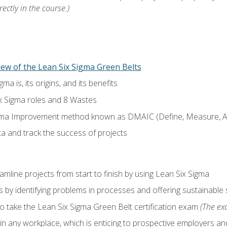
ectly in the course.)
ew of the Lean Six Sigma Green Belts
a is, its origins, and its benefits
x Sigma roles and 8 Wastes
gma Improvement method known as DMAIC (Define, Measure, An
ta and track the success of projects
line projects from start to finish by using Lean Six Sigma
 by identifying problems in processes and offering sustainable 
o take the Lean Six Sigma Green Belt certification exam
(The exa
in any workplace, which is enticing to prospective employers and