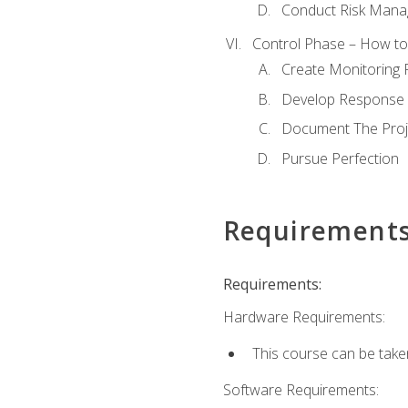
Conduct Risk Man
Control Phase – How to 
Create Monitoring 
Develop Response 
Document The Proj
Pursue Perfection
Requirement
Requirements:
Hardware Requirements:
This course can be take
Software Requirements: