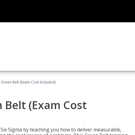
 Green Belt (Exam Cost Included)
 Belt (Exam Cost
ix Sigma by teaching you how to deliver measurable,