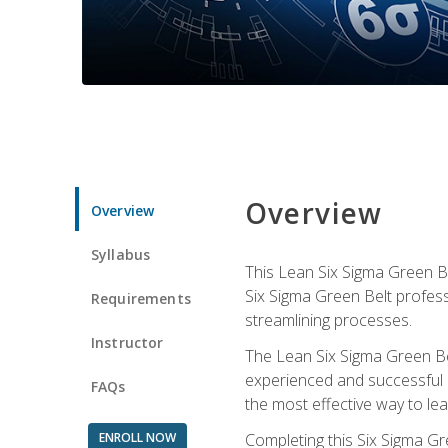
Overview
Overview
Syllabus
This Lean Six Sigma Green Be
Six Sigma Green Belt profess
Requirements
streamlining processes.
Instructor
The Lean Six Sigma Green Bel
experienced and successful L
FAQs
the most effective way to le
ENROLL NOW
Completing this Six Sigma Gr