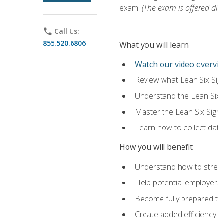
exam.
(The exam is offered dir
phone
Call Us:
855.520.6806
What you will learn
Watch our video overvi
Review what Lean Six Sigm
Understand the Lean Si
Master the Lean Six Si
Learn how to collect da
How you will benefit
Understand how to stream
Help potential employers
Become fully prepared t
Create added efficiency 