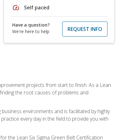
speed
Self paced
Have a question?
REQUEST INFO
We're here to help
mprovement projects from start to finish. As a Lean
 finding the root causes of problems and
usiness environments and is facilitated by highly
actice every day in the field to provide you with
for the Lean Six Sigma Green Belt Certification