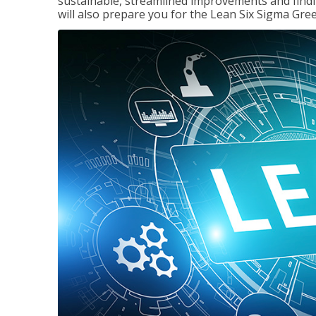
sustainable, streamlined improvements and findi
will also prepare you for the Lean Six Sigma Gree