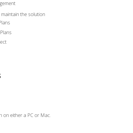
agement
maintain the solution
Plans
Plans
ect
s
n on either a PC or Mac.