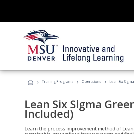
›
›
›
Training Programs
Operations
Lean Six Sigma
Lean Six Sigma Green
Included)
Learn the process improvement method of Lean S