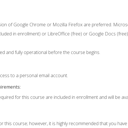
sion of Google Chrome or Mozilla Firefox are preferred. Microso
cluded in enrollment) or LibreOffice (free) or Google Docs (free)
ed and fully operational before the course begins.
ccess to a personal email account.
uirements:
quired for this course are included in enrollment and will be avai
or this course; however, it is highly recommended that you hav