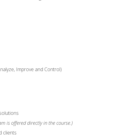
alyze, Improve and Control)
solutions
m is offered directly in the course.)
 clients