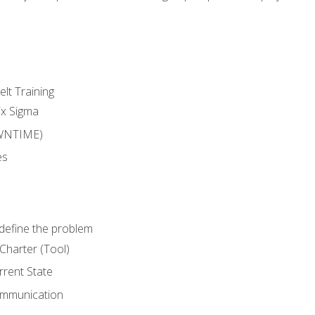
lt Training
ix Sigma
WNTIME)
es
define the problem
Charter (Tool)
rent State
ommunication