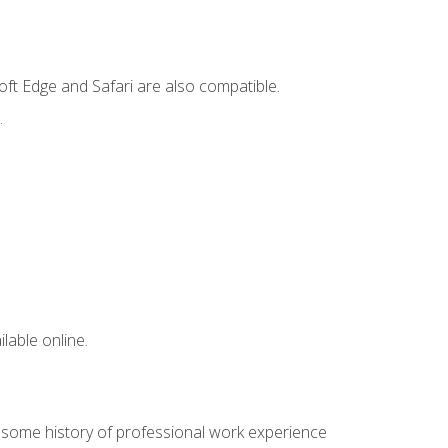
ft Edge and Safari are also compatible.
.
lable online.
e some history of professional work experience