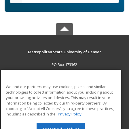
Metropolitan State University of Denver
PO Box 173362
Denver, CO 80017-3362 US
MAIN CONTENT
We and our partners may use cookies, pixels, and similar
Career Training
technologies to collect information about you, including about
your browsing activities and devices. This may result in your
information being collected by our third-party partners. By
ADDITIONAL RESOURCES
choosing to "Accept All Cookies", you agree to these practices,
Military
Student Blog
including as described in the
Privacy Policy
Help
Accept All Cookies