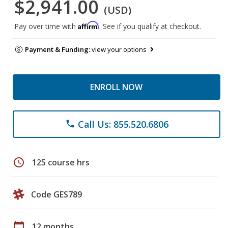
$2,941.00
(USD)
Affirm
Pay over time with
. See if you qualify at checkout.
Payment & Funding:
view your options
ENROLL NOW
Call Us: 855.520.6806
phone
schedule
125 course hrs
Code GES789
calendar_today
12 months