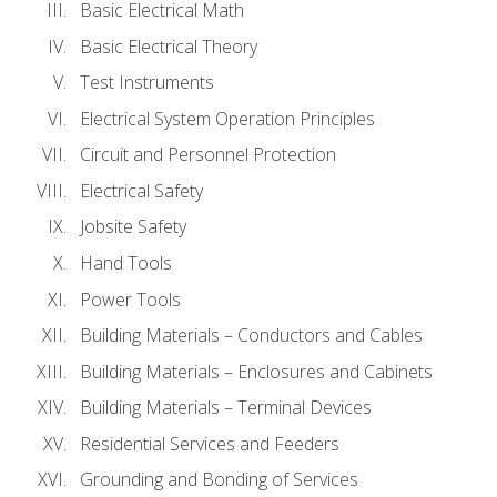
Basic Electrical Math
Basic Electrical Theory
Test Instruments
Electrical System Operation Principles
Circuit and Personnel Protection
Electrical Safety
Jobsite Safety
Hand Tools
Power Tools
Building Materials – Conductors and Cables
Building Materials – Enclosures and Cabinets
Building Materials – Terminal Devices
Residential Services and Feeders
Grounding and Bonding of Services