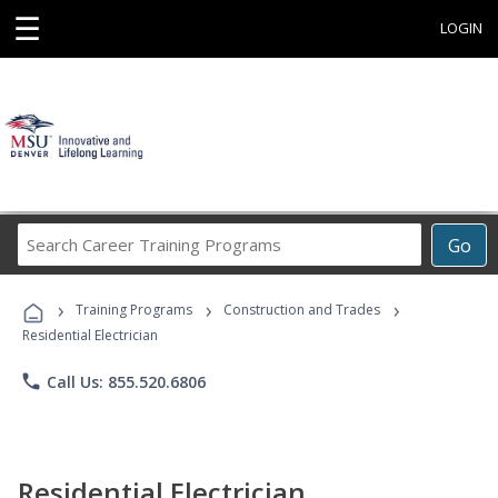
☰
LOGIN
Search
Go
Career
Training
›
›
›
Programs
Training Programs
Construction and Trades
Residential Electrician
phone
Call Us: 855.520.6806
Residential Electrician