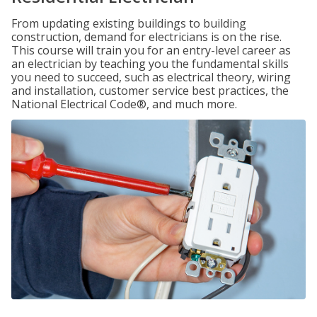
From updating existing buildings to building
construction, demand for electricians is on the rise.
This course will train you for an entry-level career as
an electrician by teaching you the fundamental skills
you need to succeed, such as electrical theory, wiring
and installation, customer service best practices, the
National Electrical Code®, and much more.