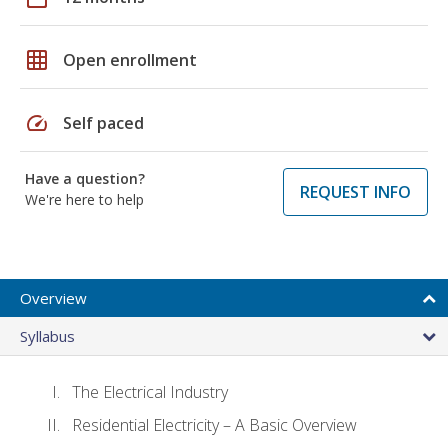
grid_on
Open enrollment
speed
Self paced
Have a question?
REQUEST INFO
We're here to help
Overview
Syllabus
The Electrical Industry
Residential Electricity – A Basic Overview