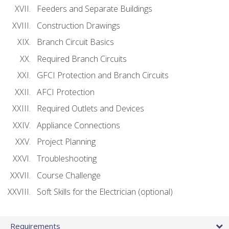
Feeders and Separate Buildings
Construction Drawings
Branch Circuit Basics
Required Branch Circuits
GFCI Protection and Branch Circuits
AFCI Protection
Required Outlets and Devices
Appliance Connections
Project Planning
Troubleshooting
Course Challenge
Soft Skills for the Electrician (optional)
Requirements