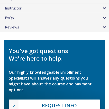
Instructor
FAQs
Reviews
You've got questions.
We're here to help.
Our highly knowledgeable Enrollment
Specialists will answer any questions you
might have about the course and payment
options.
REQUEST INFO