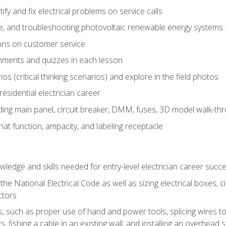
fy and fix electrical problems on service calls
ce, and troubleshooting photovoltaic renewable energy systems
ons on customer service
nments and quizzes in each lesson
os (critical thinking scenarios) and explore in the field photos
 residential electrician career
ing main panel, circuit breaker, DMM, fuses, 3D model walk-thro
at function, ampacity, and labeling receptacle
ledge and skills needed for entry-level electrician career succ
e National Electrical Code as well as sizing electrical boxes, ci
ctors
lls, such as proper use of hand and power tools, splicing wires to
, fishing a cable in an existing wall, and installing an overhead 