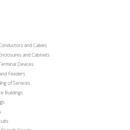
 Conductors and Cables
 Enclosures and Cabinets
 Terminal Devices
 and Feeders
ng of Services
e Buildings
gs
s
uits