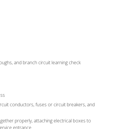
ughs, and branch circuit learning check
ess
rcuit conductors, fuses or circuit breakers, and
gether properly, attaching electrical boxes to
service entrance