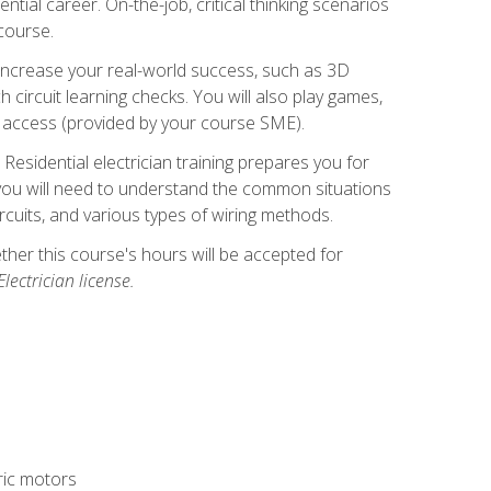
ntial career. On-the-job, critical thinking scenarios
 course.
er increase your real-world success, such as 3D
circuit learning checks. You will also play games,
to access (provided by your course SME).
! Residential electrician training prepares you for
er, you will need to understand the common situations
circuits, and various types of wiring methods.
hether this course's hours will be accepted for
ectrician license.
tric motors