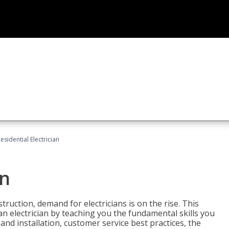
esidential Electrician
an
truction, demand for electricians is on the rise. This
 an electrician by teaching you the fundamental skills you
 and installation, customer service best practices, the