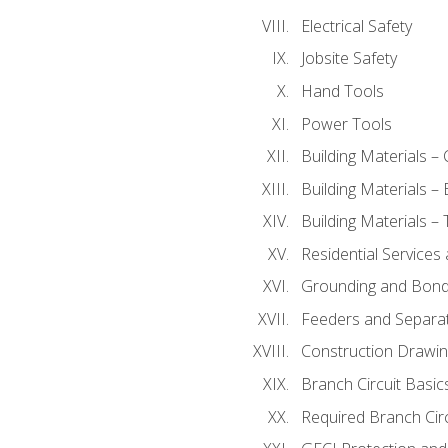
Electrical Safety
Jobsite Safety
Hand Tools
Power Tools
Building Materials –
Building Materials –
Building Materials –
Residential Services
Grounding and Bondi
Feeders and Separat
Construction Drawin
Branch Circuit Basic
Required Branch Circ