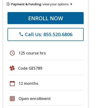
Payment & Funding:
view your options
ENROLL NOW
Call Us: 855.520.6806
phone
schedule
125 course hrs
Code GES789
calendar_today
12 months
grid_on
Open enrollment