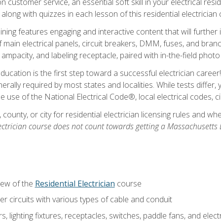
customer service, an essential soft skill in your electrical reside
 along with quizzes in each lesson of this residential electrician
raining features engaging and interactive content that will furth
ain electrical panels, circuit breakers, DMM, fuses, and branch 
 ampacity, and labeling receptacle, paired with in-the-field pho
education is the first step toward a successful electrician career
generally required by most states and localities. While tests diff
the use of the National Electrical Code®, local electrical codes, 
 county, or city for residential electrician licensing rules and w
ectrician course does not count towards getting a Massachusetts El
iew of the
Residential Electrician
course
 circuits with various types of cable and conduit
rs, lighting fixtures, receptacles, switches, paddle fans, and elec