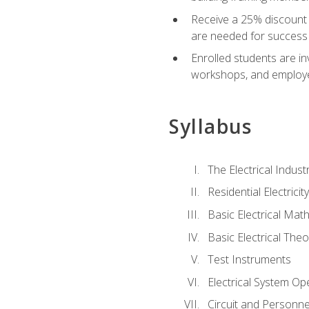
Receive a 25% discount 
are needed for success 
Enrolled students are in
workshops, and employe
Syllabus
The Electrical Indust
Residential Electrici
Basic Electrical Mat
Basic Electrical Theo
Test Instruments
Electrical System Ope
Circuit and Personne