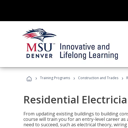
›
›
›
Training Programs
Construction and Trades
R
Residential Electrici
From updating existing buildings to building cons
course will train you for an entry-level career as
need to succeed, such as electrical theory, wiring