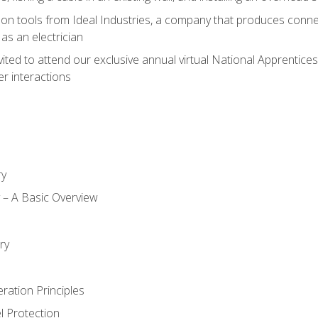
on tools from Ideal Industries, a company that produces connec
as an electrician
vited to attend our exclusive annual virtual National Apprentices
r interactions
ry
ty – A Basic Overview
h
ry
ration Principles
l Protection