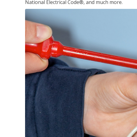
National Electrical Code®, and much more.