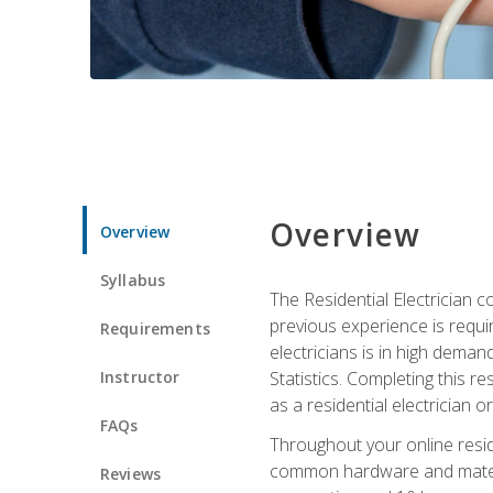
Overview
Overview
Syllabus
The Residential Electrician 
previous experience is requi
Requirements
electricians is in high deman
Instructor
Statistics. Completing this re
as a residential electrician o
FAQs
Throughout your online residen
common hardware and material
Reviews