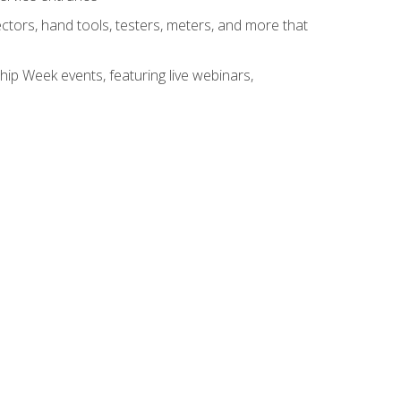
tors, hand tools, testers, meters, and more that
hip Week events, featuring live webinars,