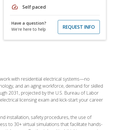
speed
Self paced
Have a question?
REQUEST INFO
We're here to help
 work with residential electrical systems—no
nology, and an aging workforce, demand for skilled
rough 2031, projected by the U.S. Bureau of Labor
s electrical licensing exam and kick-start your career
 and installation, safety procedures, the use of
s to 30+ virtual simulations that facilitate hands-