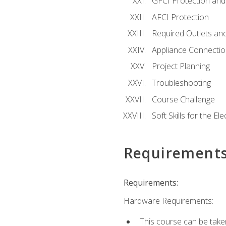
GFCI Protection and 
AFCI Protection
Required Outlets an
Appliance Connectio
Project Planning
Troubleshooting
Course Challenge
Soft Skills for the Ele
Requirement
Requirements:
Hardware Requirements:
This course can be take