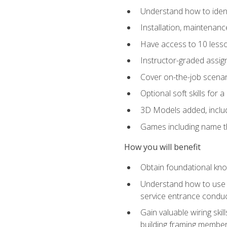
Understand how to identi
Installation, maintenan
Have access to 10 less
Instructor-graded assig
Cover on-the-job scenari
Optional soft skills for a
3D Models added, includ
Games including name th
How you will benefit
Obtain foundational know
Understand how to use th
service entrance condu
Gain valuable wiring ski
building framing members