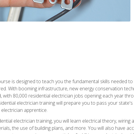
course is designed to teach you the fundamental skills needed to
red. With booming infrastructure, new energy conservation tech
d, with 80,000 residential electrician jobs opening each year th
sidential electrician training will prepare you to pass your state'
r electrician apprentice.
tial electrician training, you will learn electrical theory, wiring
s, the use of building plans, and more. You will also have acces