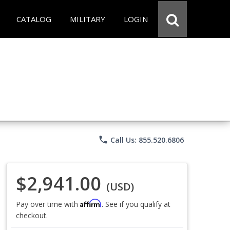
CATALOG
MILITARY
LOGIN
phone
Call Us: 855.520.6806
$2,941.00
(USD)
Affirm
Pay over time with
. See if you qualify at
checkout.