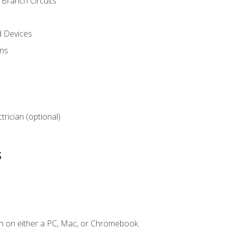
Branch Circuits
d Devices
ns
ctrician (optional)
s
n on either a PC, Mac, or Chromebook.