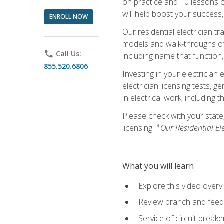
on practice and 10 lessons on 
will help boost your success,
ENROLL NOW
Our residential electrician t
models and walk-throughs of m
phone
Call Us:
including name that function,
855.520.6806
Investing in your electrician 
electrician licensing tests, 
in electrical work, including 
Please check with your state,
licensing.
*Our Residential El
What you will learn
Explore this video overv
Review branch and feeder
Service of circuit breake