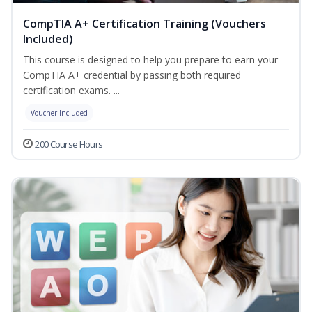
CompTIA A+ Certification Training (Vouchers
Included)
This course is designed to help you prepare to earn your
CompTIA A+ credential by passing both required
certification exams. ...
Voucher Included
200 Course Hours