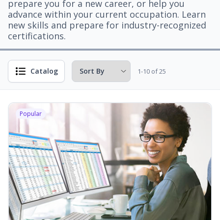
prepare you for a new career, or help you
advance within your current occupation. Learn
new skills and prepare for industry-recognized
certifications.
Catalog
1-10 of 25
Popular