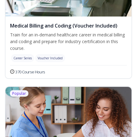
Medical Billing and Coding (Voucher Included)
Train for an in-demand healthcare career in medical billing
and coding and prepare for industry certification in this
course.
Career Series
Voucher Included
370 Course Hours
Popular