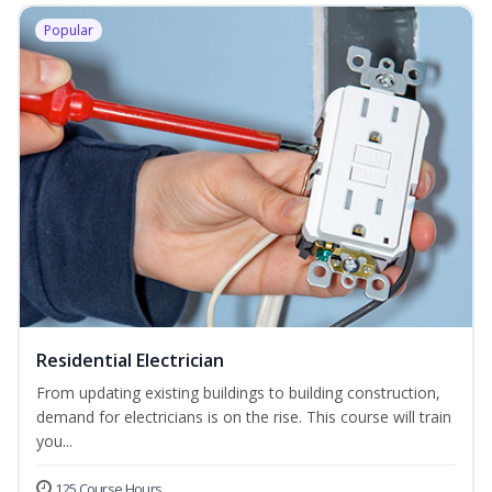
Popular
Residential Electrician
From updating existing buildings to building construction,
demand for electricians is on the rise. This course will train
you...
125 Course Hours