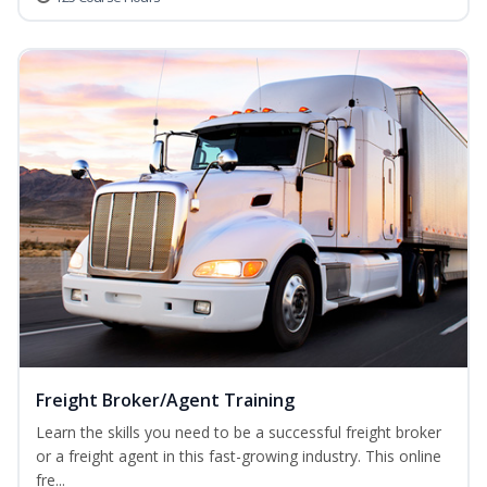
Freight Broker/Agent Training
Learn the skills you need to be a successful freight broker
or a freight agent in this fast-growing industry. This online
fre...