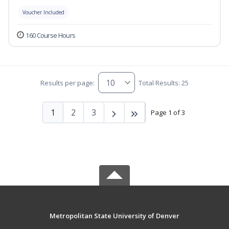
Voucher Included
160 Course Hours
Results per page:
Total Results: 25
1
2
3
Page 1 of 3
Metropolitan State University of Denver