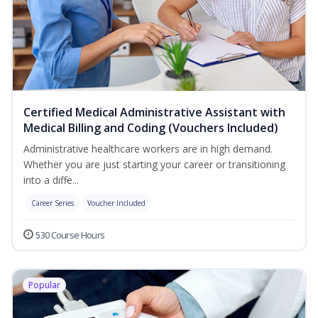
Certified Medical Administrative Assistant with
Medical Billing and Coding (Vouchers Included)
Administrative healthcare workers are in high demand.
Whether you are just starting your career or transitioning
into a diffe...
Career Series
Voucher Included
530 Course Hours
Popular