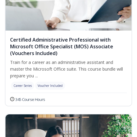
Certified Administrative Professional with
Microsoft Office Specialist (MOS) Associate
(Vouchers Included)
Train for a career as an administrative assistant and
master the Microsoft Office suite. This course bundle will
prepare you ...
Career Series
Voucher Included
345 Course Hours