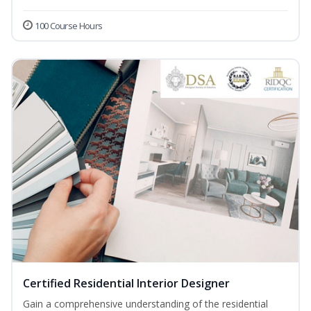
100 Course Hours
Certified Residential Interior Designer
Gain a comprehensive understanding of the residential