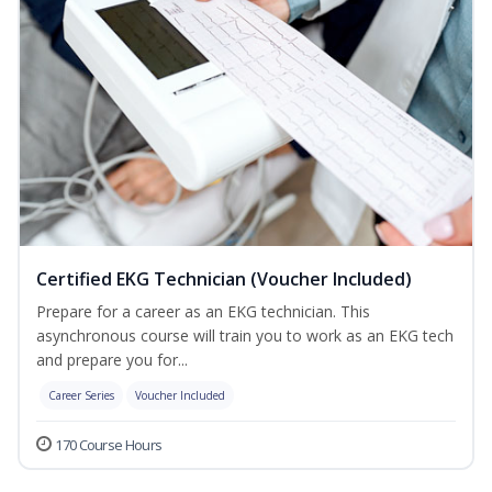
Certified EKG Technician (Voucher Included)
Prepare for a career as an EKG technician. This
asynchronous course will train you to work as an EKG tech
and prepare you for...
Career Series
Voucher Included
170 Course Hours