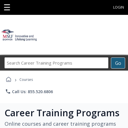
☰
LOGIN
Search
Go
Career
Training
›
Programs
Courses
phone
Call Us: 855.520.6806
Career Training Programs
Online courses and career training programs