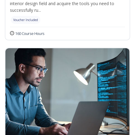
interior design field and acquire the tools you need to
successfully ru...
Voucher Included
160 Course Hours