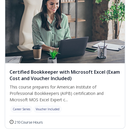
Certified Bookkeeper with Microsoft Excel (Exam
Cost and Voucher Included)
This course prepares for American Institute of
Professional Bookkeepers (AIPB) certification and
Microsoft MOS Excel Expert c...
Career Series
Voucher Included
210 Course Hours