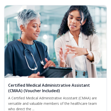
Certified Medical Administrative Assistant
(CMAA) (Voucher Included)
A Certified Medical Administrative Assistant (CMAA) are
versatile and valuable members of the healthcare team
who direct the ...