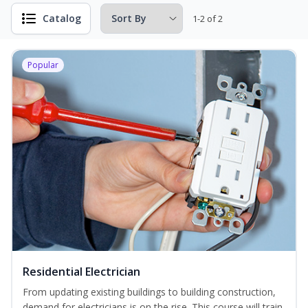
Catalog
1-2 of 2
Popular
Residential Electrician
From updating existing buildings to building construction,
demand for electricians is on the rise. This course will train