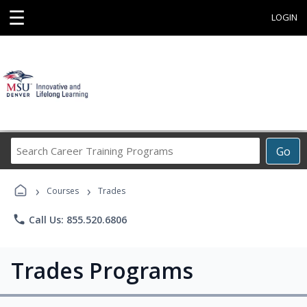
☰
LOGIN
Search
Go
Career
Training
›
›
Programs
Courses
Trades
phone
Call Us: 855.520.6806
Trades Programs