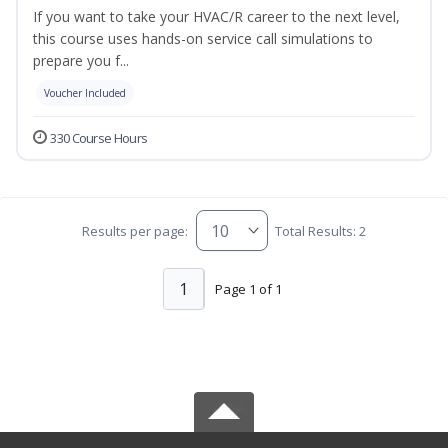
If you want to take your HVAC/R career to the next level,
this course uses hands-on service call simulations to
prepare you f...
Voucher Included
330 Course Hours
Results per page:
Total Results: 2
1
Page 1 of 1