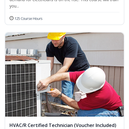
you...
125 Course Hours
HVAC/R Certified Technician (Voucher Included)